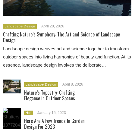
April 20, 2026
Landscape Design
Crafting Nature’s Symphony: The Art and Science of Landscape
Design
Landscape design weaves art and science together to transform
outdoor spaces into living harmonies of beauty and function. At its
essence, landscape design involves the deliberate…
April 8, 2026
Landscape Design
Nature’s Tapestry: Crafting
Elegance in Outdoor Spaces
January 15, 2023
Hot
Here Are A Few Trends In Garden
Design For 2023