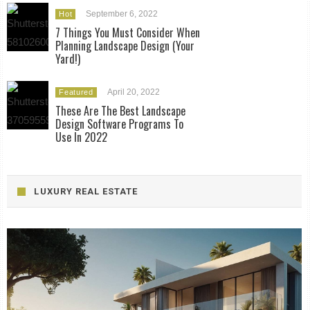
September 6, 2022
Hot
7 Things You Must Consider When
Planning Landscape Design (Your
Yard!)
April 20, 2022
Featured
These Are The Best Landscape
Design Software Programs To
Use In 2022
LUXURY REAL ESTATE