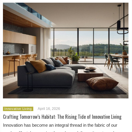
April 16, 2026
Innovative Living
Crafting Tomorrow’s Habitat: The Rising Tide of Innovative Living
Innovation has become an integral thread in the fabric of our