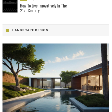
How To Live Innovatively In The
21st Century
LANDSCAPE DESIGN