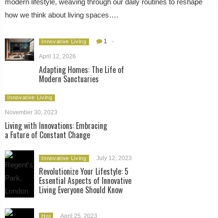
modern lifestyle, weaving through our daily routines to reshape
how we think about living spaces….
1
-
Innovative Living
April 12, 2026
Adapting Homes: The Life of
Modern Sanctuaries
Innovative Living
November 30, 2023
Living with Innovations: Embracing
a Future of Constant Change
July 12, 2023
Innovative Living
Revolutionize Your Lifestyle: 5
Essential Aspects of Innovative
Living Everyone Should Know
April 25, 2023
Hot