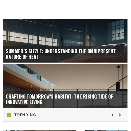
SUMMER’S SIZZLE: UNDERSTANDING THE OMNIPRESENT
NATURE OF HEAT
CRAFTING TOMORROW’S HABITAT: THE RISING TIDE OF
INNOVATIVE LIVING
TRENDING