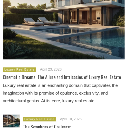
April 23, 2026
Luxury Real Estate
Cinematic Dreams: The Allure and Intricacies of Luxury Real Estate
Luxury real estate is an enchanting domain that captivates the
imagination with its promise of opulence, exclusivity, and
architectural genius. At its core, luxury real estate…
April 10, 2026
Luxury Real Estate
The Symphony of Opulence: