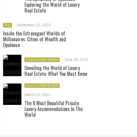
Exploring the World of Luxury
Real Estate
September 12, 2023
Hot
Inside the Extravagant Worlds of
Millionaires: Cities of Wealth and
Opulence
June 28, 2023
Luxury Real Estate
Unveiling the World of Luxury
Real Estate: What You Must Know
Luxury Real Estate
March 21, 2023
The 8 Most Beautiful Private
Luxury Accommodations In The
World