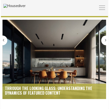
KING GLASS: UNDERSTANDING THE
NUANCES OF REPRESE
TURED CONTENT
EDITORIAL FEATURES