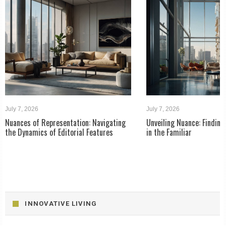
July 7, 2026
July 7, 2026
Nuances of Representation: Navigating
Unveiling Nuance: Findin
the Dynamics of Editorial Features
in the Familiar
INNOVATIVE LIVING