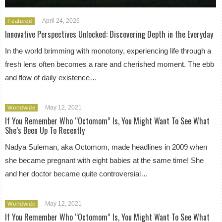
April 24, 2026
Featured
Innovative Perspectives Unlocked: Discovering Depth in the Everyday
In the world brimming with monotony, experiencing life through a
fresh lens often becomes a rare and cherished moment. The ebb
and flow of daily existence…
May 12, 2021
Worldwide
If You Remember Who “Octomom” Is, You Might Want To See What
She’s Been Up To Recently
Nadya Suleman, aka Octomom, made headlines in 2009 when
she became pregnant with eight babies at the same time! She
and her doctor became quite controversial…
May 12, 2021
Worldwide
If You Remember Who “Octomom” Is, You Might Want To See What