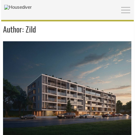
Author:
Zild