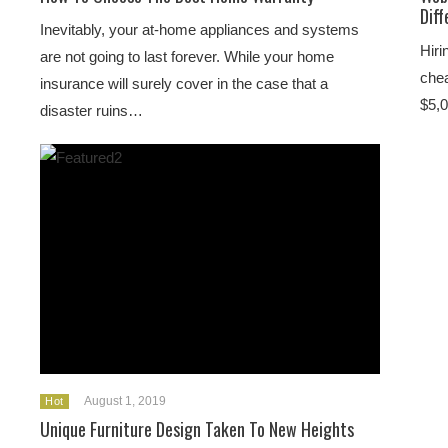
Dif
Inevitably, your at-home appliances and systems
Hiri
are not going to last forever. While your home
chea
insurance will surely cover in the case that a
$5,0
disaster ruins…
August 1, 2019
Hot
Unique Furniture Design Taken To New Heights