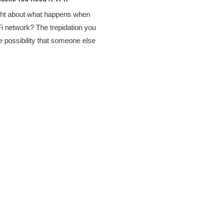
ht about what happens when
Fi network? The trepidation you
he possibility that someone else