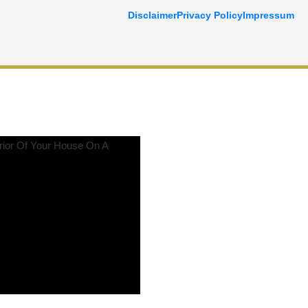
Disclaimer
Privacy Policy
Impressum