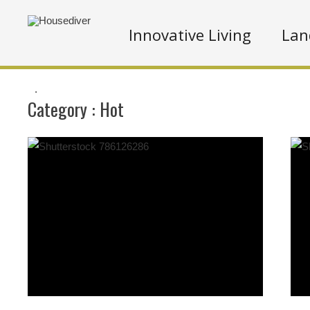
Innovative Living
Lan
.
Category :
Hot