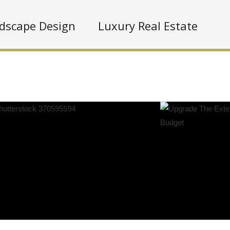
dscape Design
Luxury Real Estate