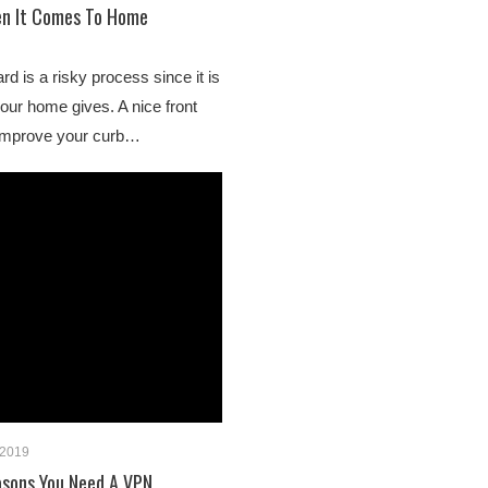
n It Comes To Home
rd is a risky process since it is
your home gives. A nice front
improve your curb…
 2019
asons You Need A VPN