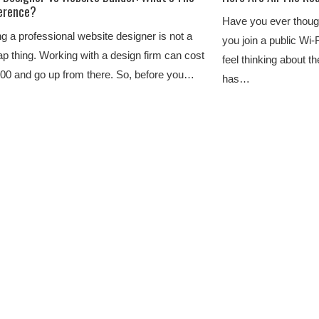
ference?
Have you ever thoug
ng a professional website designer is not a
you join a public Wi-
p thing. Working with a design firm can cost
feel thinking about t
00 and go up from there. So, before you…
has…