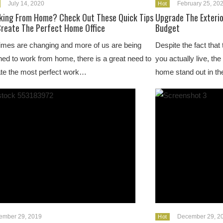
July 14, 2020
February 25, 20
Hot
king From Home? Check Out These Quick Tips
Upgrade The Exterio
Create The Perfect Home Office
Budget
imes are changing and more of us are being
Despite the fact that
ed to work from home, there is a great need to
you actually live, th
te the most perfect work…
home stand out in t
ember 29, 2019
December 29, 2
Hot