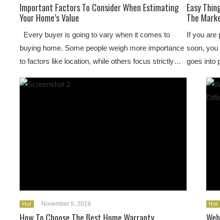
Important Factors To Consider When Estimating
Easy Thin
Your Home’s Value
The Mark
Every buyer is going to vary when it comes to
If you are
buying home. Some people weigh more importance
soon, you 
to factors like location, while others focus strictly…
goes into 
November 5, 2019
Hot
Hot
How To Choose The Best Home Warranty
Web 