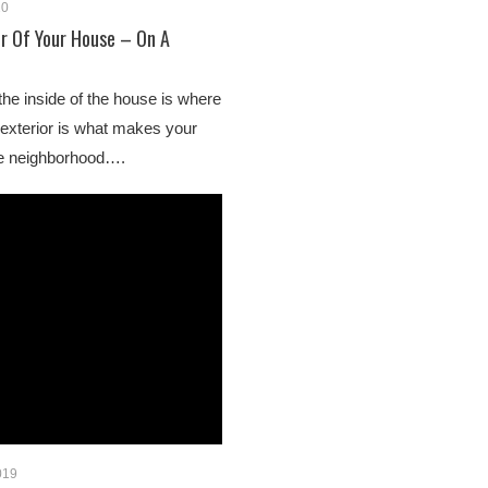
20
r Of Your House – On A
 the inside of the house is where
e exterior is what makes your
he neighborhood….
019