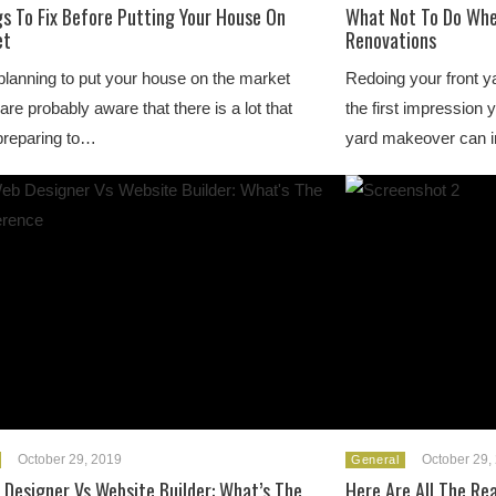
gs To Fix Before Putting Your House On
What Not To Do Whe
et
Renovations
 planning to put your house on the market
Redoing your front ya
are probably aware that there is a lot that
the first impression 
preparing to…
yard makeover can 
October 29, 2019
October 29,
General
Designer Vs Website Builder: What’s The
Here Are All The Re