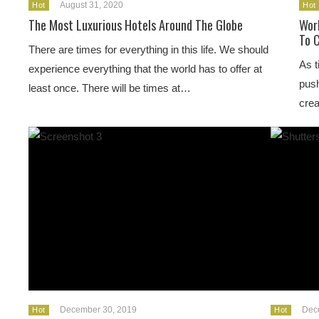
August 31, 2020
Hot
Hot
The Most Luxurious Hotels Around The Globe
Wor
To 
There are times for everything in this life. We should
As t
experience everything that the world has to offer at
push
least once. There will be times at…
crea
December 30, 2019
Dec
Hot
Hot