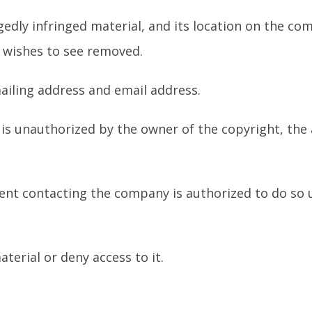
legedly infringed material, and its location on the co
r wishes to see removed.
iling address and email address.
l is unauthorized by the owner of the copyright, the
gent contacting the company is authorized to do so 
terial or deny access to it.