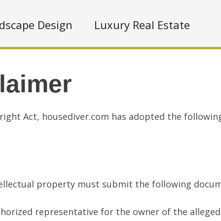
dscape Design
Luxury Real Estate
laimer
right Act, housediver.com has adopted the followin
ntellectual property must submit the following doc
thorized representative for the owner of the allegedl