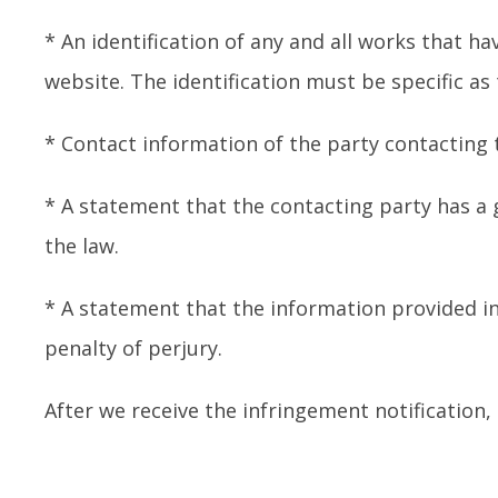
* An identification of any and all works that ha
website. The identification must be specific as
* Contact information of the party contacting
* A statement that the contacting party has a g
the law.
* A statement that the information provided in
penalty of perjury.
After we receive the infringement notification,