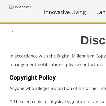
Innovative Living
Lan
.
Disc
In accordance with the Digital Millennium Copy
infringement notifications, please contact us.
Copyright Policy
Anyone who alleges a violation of his or her i
* The electronic or physical signature of an au