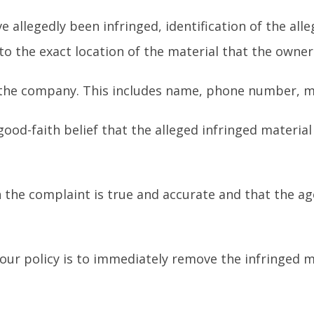
ve allegedly been infringed, identification of the al
 to the exact location of the material that the owne
 the company. This includes name, phone number, ma
ood-faith belief that the alleged infringed materia
 the complaint is true and accurate and that the a
 our policy is to immediately remove the infringed ma