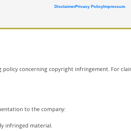
Disclaimer
Privacy Policy
Impressum
g policy concerning copyright infringement. For cla
umentation to the company:
y infringed material.