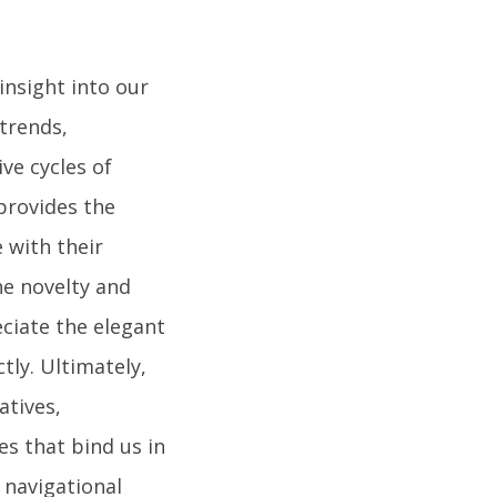
insight into our
trends,
ive cycles of
 provides the
 with their
he novelty and
ciate the elegant
tly. Ultimately,
tives,
s that bind us in
 navigational