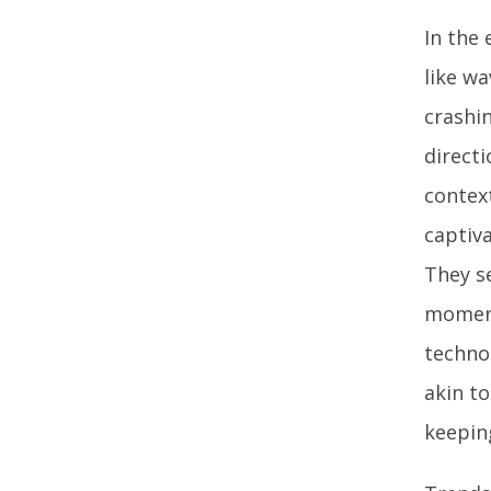
In the
like wa
crashin
direct
contex
captiva
They s
moment
technol
akin t
keepin