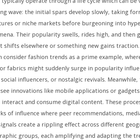
typically operate through a life cycle which can be 
ng wave: the initial spars develop slowly, taking fo
tures or niche markets before burgeoning into hyper
ena. Their popularity swells, rides high, and then g
st shifts elsewhere or something new gains traction.
n consider fashion trends as a prime example, where
, or fabrics might suddenly surge in popularity infl
social influencers, or nostalgic revivals. Meanwhile,
 see innovations like mobile applications or gadgets
 interact and consume digital content. These proce
ks of influence where peer recommendations, medi
signals create a rippling effect across different geo
aphic groups, each amplifying and adapting the tr