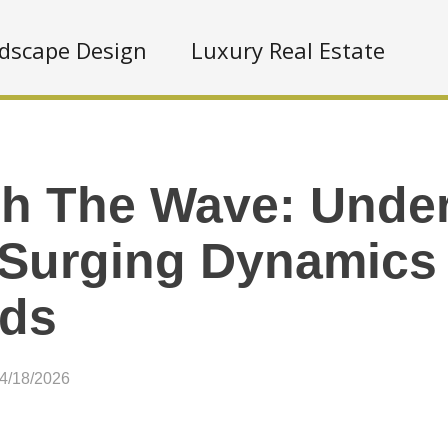
dscape Design
Luxury Real Estate
h The Wave: Unde
 Surging Dynamics
nds
04/18/2026