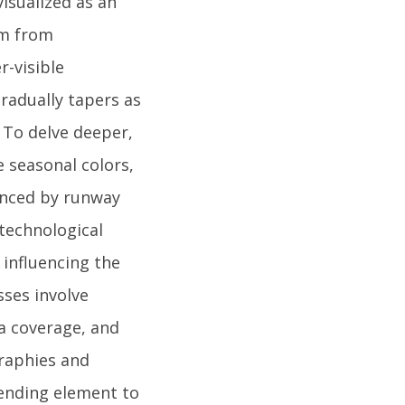
visualized as an
rm from
-visible
radually tapers as
 To delve deeper,
 seasonal colors,
uenced by runway
 technological
 influencing the
sses involve
a coverage, and
graphies and
ending element to