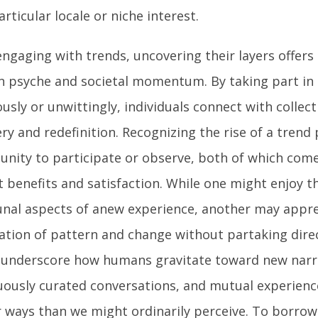
articular locale or niche interest.
ngaging with trends, uncovering their layers offers 
 psyche and societal momentum. By taking part in 
usly or unwittingly, individuals connect with collect
ry and redefinition. Recognizing the rise of a trend
unity to participate or observe, both of which come
t benefits and satisfaction. While one might enjoy t
al aspects of anew experience, another may appre
ation of pattern and change without partaking direc
 underscore how humans gravitate toward new narra
uously curated conversations, and mutual experience
r ways than we might ordinarily perceive. To borrow