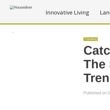
Innovative Living
Lan
.
Trending
Catc
The
Tre
Published on 