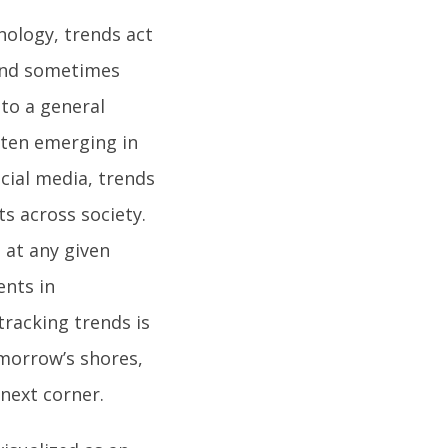
nology, trends act
 and sometimes
 to a general
ften emerging in
cial media, trends
ts across society.
 at any given
ents in
 tracking trends is
omorrow’s shores,
next corner.