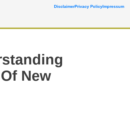
Disclaimer
Privacy Policy
Impressum
rstanding
 Of New