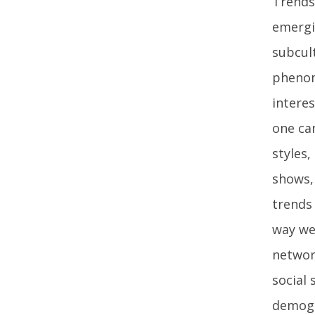
Trends 
emergi
subcul
phenom
intere
one ca
styles
shows, 
trends
way we
networ
social 
demogr