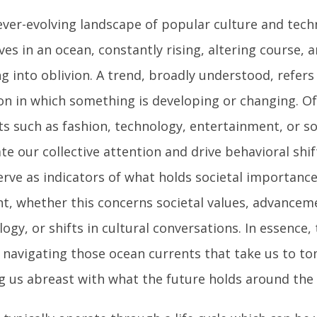
 ever-evolving landscape of popular culture and tech
ves in an ocean, constantly rising, altering course,
g into oblivion. A trend, broadly understood, refers
ion in which something is developing or changing. O
ts such as fashion, technology, entertainment, or so
te our collective attention and drive behavioral shif
erve as indicators of what holds societal importance
, whether this concerns societal values, advancem
ogy, or shifts in cultural conversations. In essence,
o navigating those ocean currents that take us to t
g us abreast with what the future holds around the 