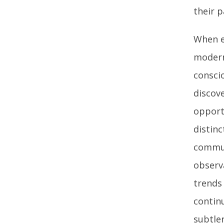
their p
When e
modern
conscio
discove
opport
distinc
commun
observ
trends
contin
subtle