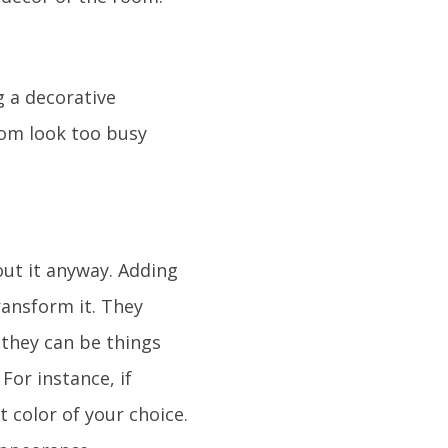
 a decorative
room look too busy
ut it anyway. Adding
ransform it. They
, they can be things
For instance, if
 color of your choice.