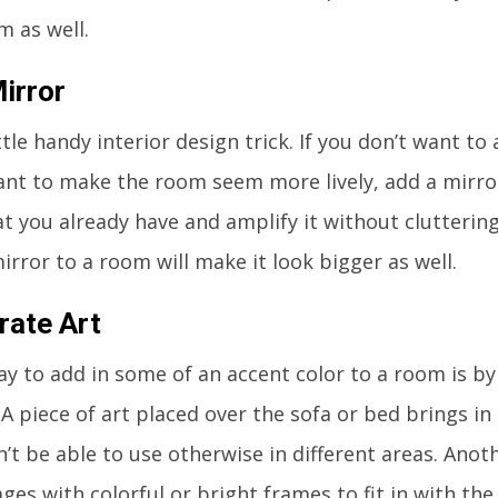
m as well.
irror
ittle handy interior design trick. If you don’t want t
want to make the room seem more lively, add a mirror.
at you already have and amplify it without clutteri
irror to a room will make it look bigger as well.
rate Art
y to add in some of an accent color to a room is by
. A piece of art placed over the sofa or bed brings i
’t be able to use otherwise in different areas. Anot
ges with colorful or bright frames to fit in with th