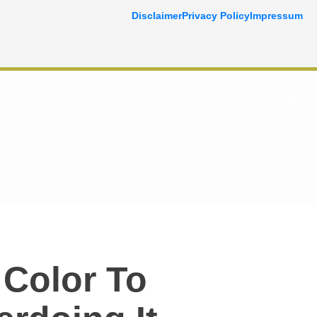
Disclaimer
Privacy Policy
Impressum
Color To