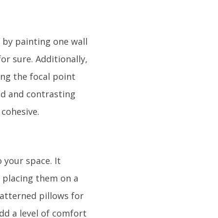
 by painting one wall
or sure. Additionally,
ing the focal point
ld and contrasting
 cohesive.
 your space. It
, placing them on a
patterned pillows for
add a level of comfort