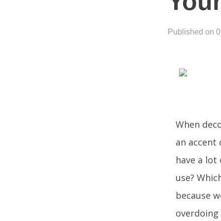
Your
Published on 
When decor
an accent 
have a lot
use? Which
because we
overdoing 