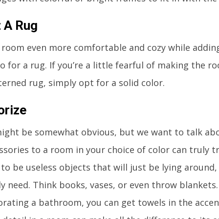
t A Rug
 room even more comfortable and cozy while adding
o for a rug. If you’re a little fearful of making the 
terned rug, simply opt for a solid color.
orize
ight be somewhat obvious, but we want to talk abo
sories to a room in your choice of color can truly t
 to be useless objects that will just be lying around
ly need. Think books, vases, or even throw blankets. 
orating a bathroom, you can get towels in the accent