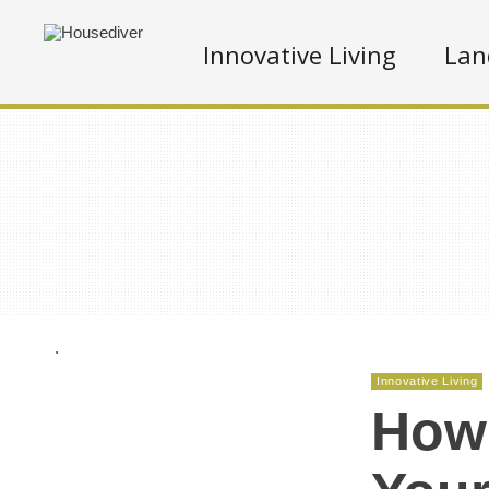
Innovative Living
Lan
.
Innovative Living
How 