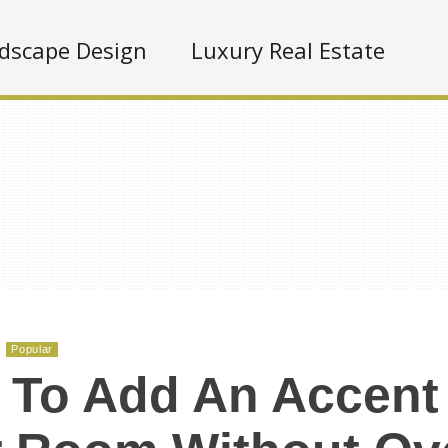
dscape Design
Luxury Real Estate
Popular
To Add An Accent 