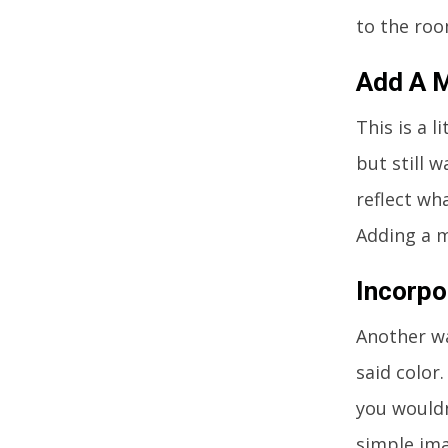
to the roo
Add A M
This is a l
but still 
reflect wh
Adding a m
Incorpo
Another wa
said color
you wouldn
simple ima