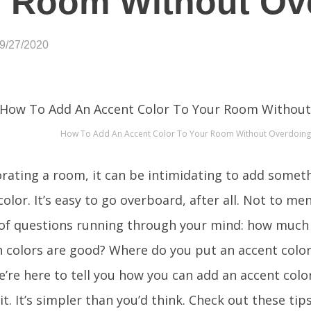
 Room Without Ove
09/27/2020
How To Add An Accent Color To Your Room Without Overdoing 
ating a room, it can be intimidating to add somethi
color. It’s easy to go overboard, after all. Not to m
 of questions running through your mind: how much 
 colors are good? Where do you put an accent color
’re here to tell you how you can add an accent colo
it. It’s simpler than you’d think. Check out these tip