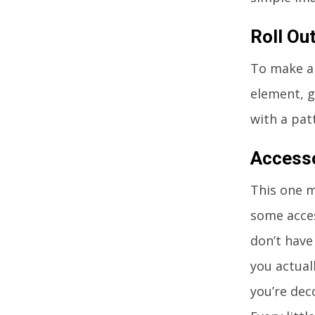
Roll Ou
To make a
element, g
with a pat
Access
This one m
some acces
don’t have
you actual
you’re dec