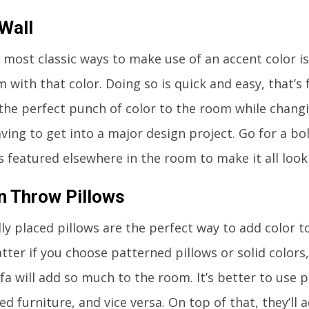
Wall
 most classic ways to make use of an accent color is
 with that color. Doing so is quick and easy, that’s f
d the perfect punch of color to the room while chang
ving to get into a major design project. Go for a bo
’s featured elsewhere in the room to make it all look
n Throw Pillows
lly placed pillows are the perfect way to add color to
tter if you choose patterned pillows or solid colors
ofa will add so much to the room. It’s better to use 
ed furniture, and vice versa. On top of that, they’ll 