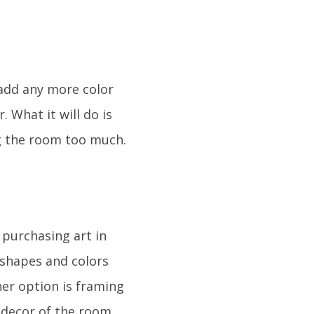
o add any more color
 What it will do is
ng the room too much.
 purchasing art in
n shapes and colors
her option is framing
e decor of the room.