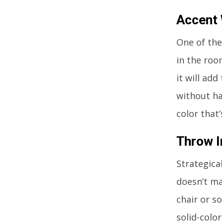
Accent 
One of the
in the room
it will ad
without ha
color that
Throw I
Strategica
doesn’t ma
chair or s
solid-color