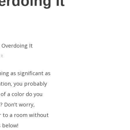
rdoing It
It
ng as significant as
ention, you probably
of a color do you
? Don’t worry,
r to a room without
s below!