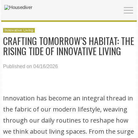
Innovative Living
CRAFTING TOMORROW’S HABITAT: THE
RISING TIDE OF INNOVATIVE LIVING
Published on 04/16/2026
Innovation has become an integral thread in
the fabric of our modern lifestyle, weaving
through our daily routines to reshape how
we think about living spaces. From the surge