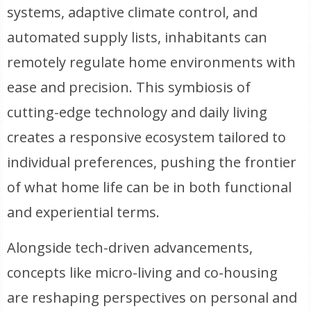
systems, adaptive climate control, and
automated supply lists, inhabitants can
remotely regulate home environments with
ease and precision. This symbiosis of
cutting-edge technology and daily living
creates a responsive ecosystem tailored to
individual preferences, pushing the frontier
of what home life can be in both functional
and experiential terms.
Alongside tech-driven advancements,
concepts like micro-living and co-housing
are reshaping perspectives on personal and