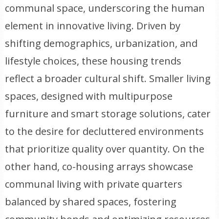
communal space, underscoring the human
element in innovative living. Driven by
shifting demographics, urbanization, and
lifestyle choices, these housing trends
reflect a broader cultural shift. Smaller living
spaces, designed with multipurpose
furniture and smart storage solutions, cater
to the desire for decluttered environments
that prioritize quality over quantity. On the
other hand, co-housing arrays showcase
communal living with private quarters
balanced by shared spaces, fostering