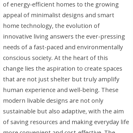
of energy-efficient homes to the growing
appeal of minimalist designs and smart
home technology, the evolution of
innovative living answers the ever-pressing
needs of a fast-paced and environmentally
conscious society. At the heart of this
change lies the aspiration to create spaces
that are not just shelter but truly amplify
human experience and well-being. These
modern livable designs are not only
sustainable but also adaptive, with the aim
of saving resources and making everyday life
more convenient and cost-effective. The