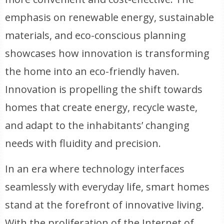
emphasis on renewable energy, sustainable
materials, and eco-conscious planning
showcases how innovation is transforming
the home into an eco-friendly haven.
Innovation is propelling the shift towards
homes that create energy, recycle waste,
and adapt to the inhabitants’ changing
needs with fluidity and precision.
In an era where technology interfaces
seamlessly with everyday life, smart homes
stand at the forefront of innovative living.
With the proliferation of the Internet of