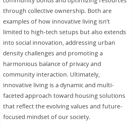
community bonds and optimizing resources
through collective ownership. Both are
examples of how innovative living isn’t
limited to high-tech setups but also extends
into social innovation, addressing urban
density challenges and promoting a
harmonious balance of privacy and
community interaction. Ultimately,
innovative living is a dynamic and multi-
faceted approach toward housing solutions
that reflect the evolving values and future-
focused mindset of our society.