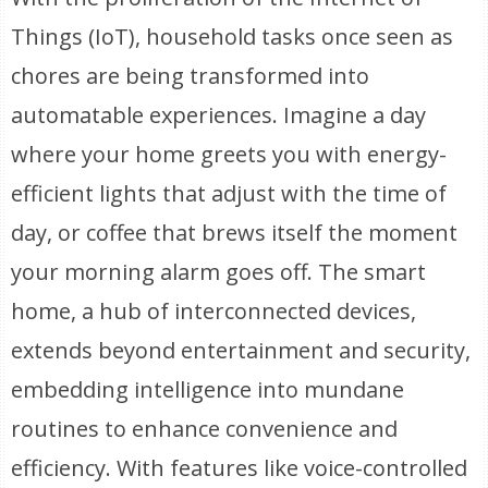
Things (IoT), household tasks once seen as
chores are being transformed into
automatable experiences. Imagine a day
where your home greets you with energy-
efficient lights that adjust with the time of
day, or coffee that brews itself the moment
your morning alarm goes off. The smart
home, a hub of interconnected devices,
extends beyond entertainment and security,
embedding intelligence into mundane
routines to enhance convenience and
efficiency. With features like voice-controlled