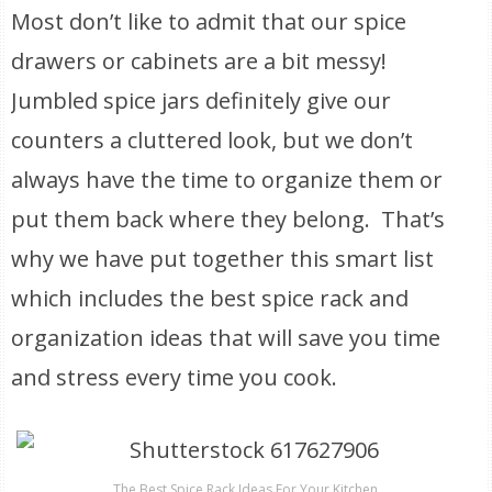
Most don’t like to admit that our spice
drawers or cabinets are a bit messy!
Jumbled spice jars definitely give our
counters a cluttered look, but we don’t
always have the time to organize them or
put them back where they belong. That’s
why we have put together this smart list
which includes the best spice rack and
organization ideas that will save you time
and stress every time you cook.
The Best Spice Rack Ideas For Your Kitchen