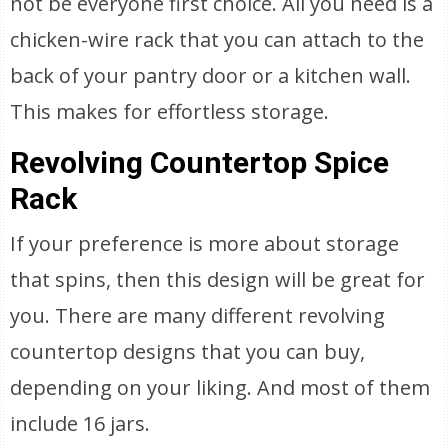
not be everyone first choice. All you need is a
chicken-wire rack that you can attach to the
back of your pantry door or a kitchen wall.
This makes for effortless storage.
Revolving Countertop Spice
Rack
If your preference is more about storage
that spins, then this design will be great for
you. There are many different revolving
countertop designs that you can buy,
depending on your liking. And most of them
include 16 jars.