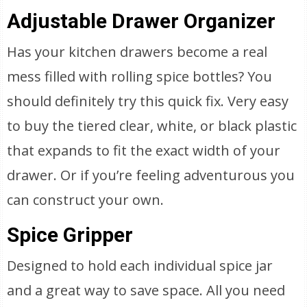
Adjustable Drawer Organizer
Has your kitchen drawers become a real
mess filled with rolling spice bottles? You
should definitely try this quick fix. Very easy
to buy the tiered clear, white, or black plastic
that expands to fit the exact width of your
drawer. Or if you’re feeling adventurous you
can construct your own.
Spice Gripper
Designed to hold each individual spice jar
and a great way to save space. All you need