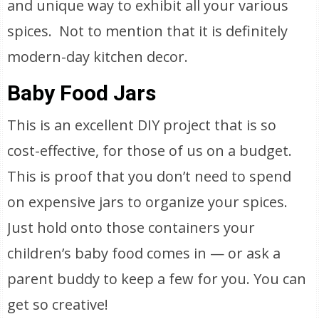
and unique way to exhibit all your various
spices. Not to mention that it is definitely
modern-day kitchen decor.
Baby Food Jars
This is an excellent DIY project that is so
cost-effective, for those of us on a budget.
This is proof that you don’t need to spend
on expensive jars to organize your spices.
Just hold onto those containers your
children’s baby food comes in — or ask a
parent buddy to keep a few for you. You can
get so creative!