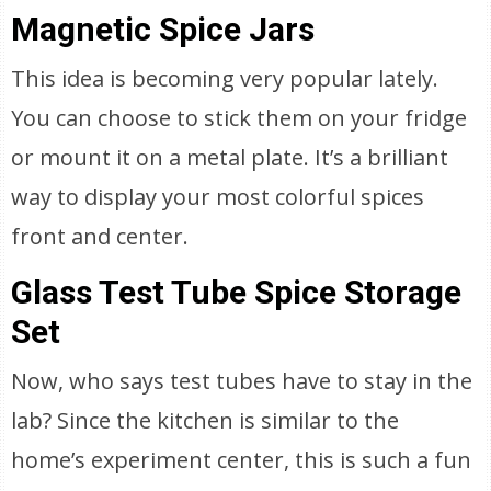
Magnetic Spice Jars
This idea is becoming very popular lately.
You can choose to stick them on your fridge
or mount it on a metal plate. It’s a brilliant
way to display your most colorful spices
front and center.
Glass Test Tube Spice Storage
Set
Now, who says test tubes have to stay in the
lab? Since the kitchen is similar to the
home’s experiment center, this is such a fun