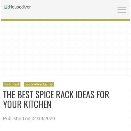
Featured
Innovative Living
THE BEST SPICE RACK IDEAS FOR
YOUR KITCHEN
Published on 04/14/2020