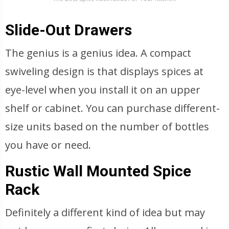
Slide-Out Drawers
The genius is a genius idea. A compact
swiveling design is that displays spices at
eye-level when you install it on an upper
shelf or cabinet. You can purchase different-
size units based on the number of bottles
you have or need.
Rustic Wall Mounted Spice
Rack
Definitely a different kind of idea but may