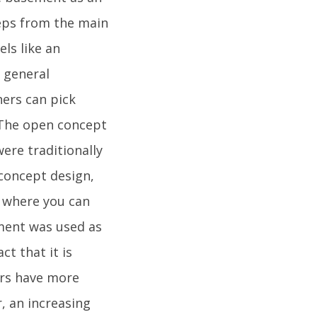
teps from the main
ls like an
d general
ers can pick
.The open concept
ere traditionally
 concept design,
s where you can
ement was used as
ct that it is
ers have more
, an increasing