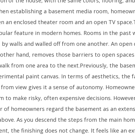
on of the house, with the same colors, flooring, an
hen establishing a basement media room, homeown
n an enclosed theater room and an open TV space
opular feature in modern homes. Rooms in the past w
d by walls and walled off from one another. An open
 other hand, removes those barriers to open space
 walk from one area to the next.Previously, the bas
rimental paint canvas. In terms of aesthetics, the fa
 from view gives it a sense of autonomy. Homeown
m to make risky, often expensive decisions. However
 of homeowners regard the basement as an extensio
above. As you descend the steps from the main hom
t, the finishing does not change. It feels like an e