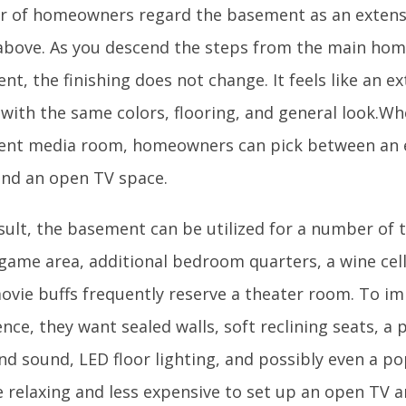
 of homeowners regard the basement as an extensio
above. As you descend the steps from the main hom
t, the finishing does not change. It feels like an e
 with the same colors, flooring, and general look.Wh
nt media room, homeowners can pick between an e
nd an open TV space.
sult, the basement can be utilized for a number of t
 game area, additional bedroom quarters, a wine cell
ovie buffs frequently reserve a theater room. To i
nce, they want sealed walls, soft reclining seats, a 
nd sound, LED floor lighting, and possibly even a po
 relaxing and less expensive to set up an open TV a