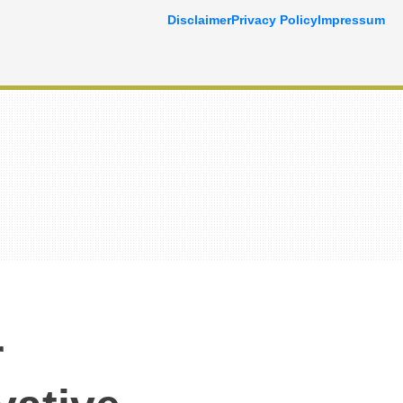
Disclaimer
Privacy Policy
Impressum
r