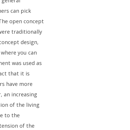
d general
ers can pick
.The open concept
ere traditionally
 concept design,
s where you can
ement was used as
ct that it is
ers have more
, an increasing
n of the living
e to the
xtension of the