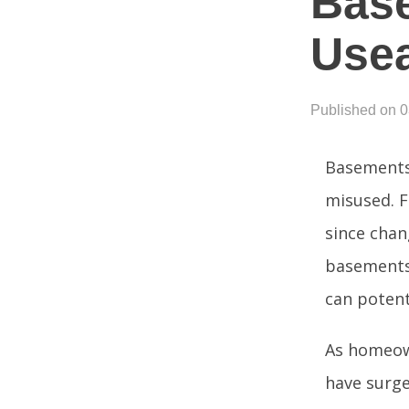
Base
Use
Published on 
Basements 
misused. F
since chan
basements.
can potent
As homeown
have surge