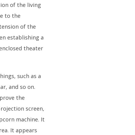
n of the living
e to the
xtension of the
en establishing a
nclosed theater
hings, such as a
ar, and so on.
mprove the
projection screen,
pcorn machine. It
rea. It appears