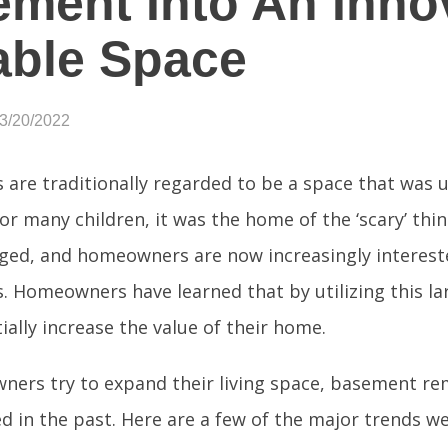
ment Into An Innov
able Space
03/20/2022
are traditionally regarded to be a space that was
or many children, it was the home of the ‘scary’ thi
ged, and homeowners are now increasingly intereste
 Homeowners have learned that by utilizing this la
ially increase the value of their home.
ers try to expand their living space, basement re
d in the past. Here are a few of the major trends we 