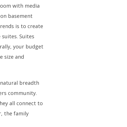
g room with media
mmon basement
rends is to create
e suites. Suites
rally, your budget
e size and
natural breadth
ters community.
hey all connect to
, the family