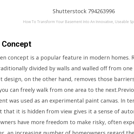
How To Transform Your Basement Into An Innovative, Useable S
 Concept
en concept is a popular feature in modern homes. 
aditionally divided by walls and walled off from on
t design, on the other hand, removes those barrier
you can freely walk from one area to the next.Previo
nt was used as an experimental paint canvas. In ter
t that it is hidden from view gives it a sense of aut
ners have more freedom to make risky, often expen
r, an increasing number of homeowners regard th