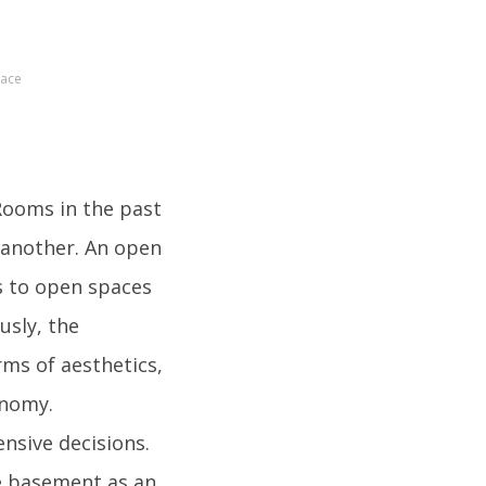
pace
Rooms in the past
e another. An open
s to open spaces
usly, the
ms of aesthetics,
onomy.
sive decisions.
e basement as an