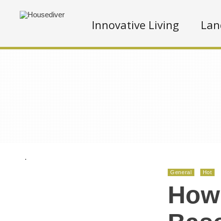
Innovative Living
Lan
.
General
Hot
How 