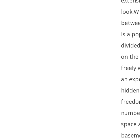
extensi
look.W
betwee
is a p
divide
on the
freely
an expe
hidden
freedo
number
space 
basemen