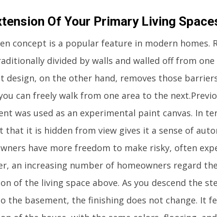
xtension Of Your Primary Living Space
en concept is a popular feature in modern homes. 
aditionally divided by walls and walled off from on
t design, on the other hand, removes those barrier
you can freely walk from one area to the next.Previo
nt was used as an experimental paint canvas. In ter
t that it is hidden from view gives it a sense of aut
ners have more freedom to make risky, often expen
r, an increasing number of homeowners regard th
ion of the living space above. As you descend the s
 the basement, the finishing does not change. It fee