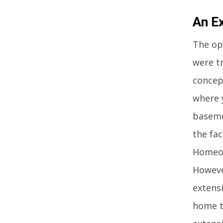
An E
The op
were tr
concep
where 
baseme
the fac
Homeow
Howeve
extens
home to