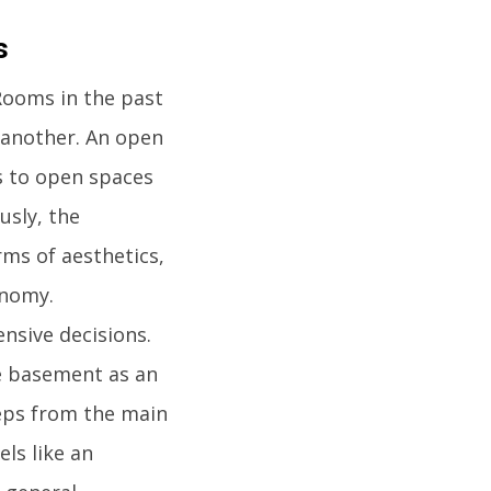
s
Rooms in the past
e another. An open
s to open spaces
usly, the
ms of aesthetics,
onomy.
sive decisions.
e basement as an
teps from the main
ls like an