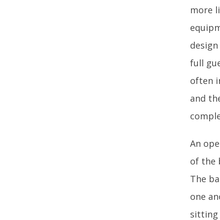
more li
equipm
design
full gu
often 
and th
complex
An ope
of the
The ba
one an
sittin