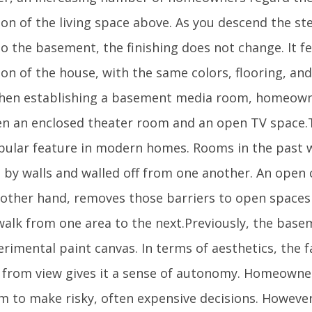
ion of the living space above. As you descend the s
 the basement, the finishing does not change. It fee
on of the house, with the same colors, flooring, an
hen establishing a basement media room, homeown
n an enclosed theater room and an open TV space
opular feature in modern homes. Rooms in the past w
d by walls and walled off from one another. An open
 other hand, removes those barriers to open space
 walk from one area to the next.Previously, the bas
rimental paint canvas. In terms of aesthetics, the fa
 from view gives it a sense of autonomy. Homeown
m to make risky, often expensive decisions. However