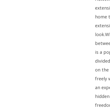
extens
home to
extensi
look.W
betwee
is a p
divide
on the
freely
an expe
hidden
freedo