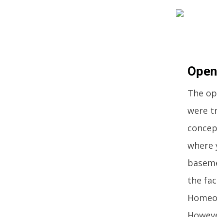
Open
The op
were tr
concep
where 
baseme
the fac
Homeow
Howeve