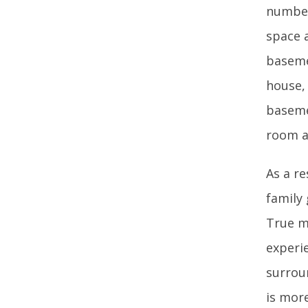
number
space 
basemen
house,
baseme
room a
As a re
family
True m
experie
surrou
is more