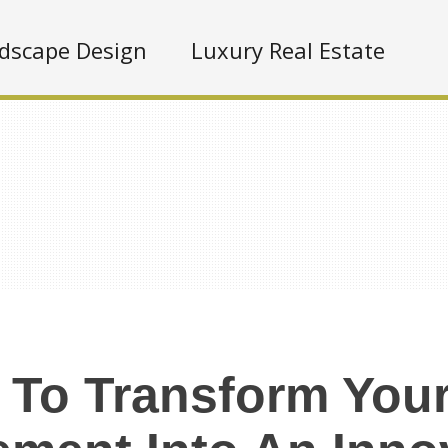
dscape Design
Luxury Real Estate
To Transform You