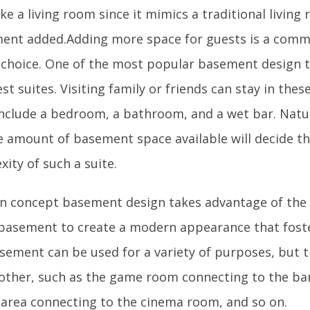
ke a living room since it mimics a traditional livin
ent added.Adding more space for guests is a co
 choice. One of the most popular basement design t
est suites. Visiting family or friends can stay in thes
include a bedroom, a bathroom, and a wet bar. Natu
e amount of basement space available will decide th
ity of such a suite.
n concept basement design takes advantage of the 
 basement to create a modern appearance that fos
sement can be used for a variety of purposes, but t
other, such as the game room connecting to the bar
g area connecting to the cinema room, and so on.