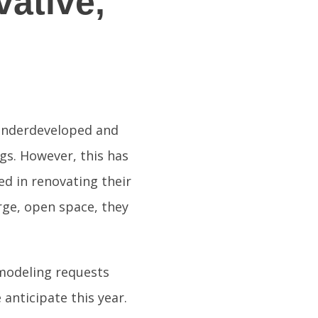
ative,
 underdeveloped and
ngs. However, this has
d in renovating their
rge, open space, they
modeling requests
anticipate this year.