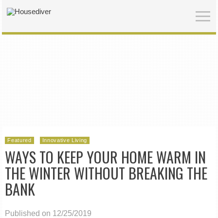
Featured
Innovative Living
WAYS TO KEEP YOUR HOME WARM IN
THE WINTER WITHOUT BREAKING THE
BANK
Published on 12/25/2019