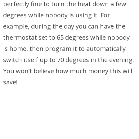
perfectly fine to turn the heat down a few
degrees while nobody is using it. For
example, during the day you can have the
thermostat set to 65 degrees while nobody
is home, then program it to automatically
switch itself up to 70 degrees in the evening.
You won’t believe how much money this will
save!