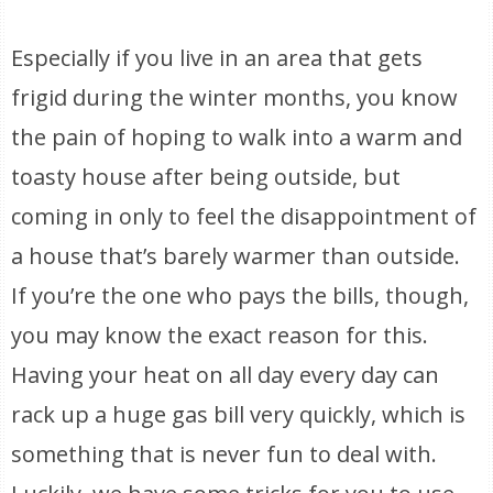
Especially if you live in an area that gets
frigid during the winter months, you know
the pain of hoping to walk into a warm and
toasty house after being outside, but
coming in only to feel the disappointment of
a house that’s barely warmer than outside.
If you’re the one who pays the bills, though,
you may know the exact reason for this.
Having your heat on all day every day can
rack up a huge gas bill very quickly, which is
something that is never fun to deal with.