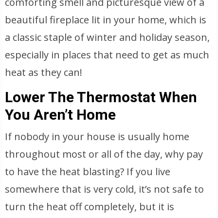
comforting smell and picturesque view of a
beautiful fireplace lit in your home, which is
a classic staple of winter and holiday season,
especially in places that need to get as much
heat as they can!
Lower The Thermostat When
You Aren’t Home
If nobody in your house is usually home
throughout most or all of the day, why pay
to have the heat blasting? If you live
somewhere that is very cold, it’s not safe to
turn the heat off completely, but it is