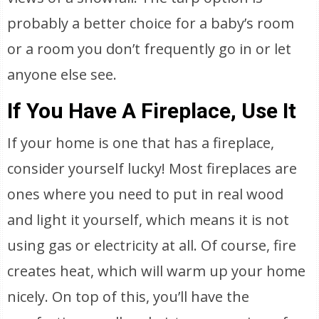
probably a better choice for a baby’s room
or a room you don’t frequently go in or let
anyone else see.
If You Have A Fireplace, Use It
If your home is one that has a fireplace,
consider yourself lucky! Most fireplaces are
ones where you need to put in real wood
and light it yourself, which means it is not
using gas or electricity at all. Of course, fire
creates heat, which will warm up your home
nicely. On top of this, you’ll have the