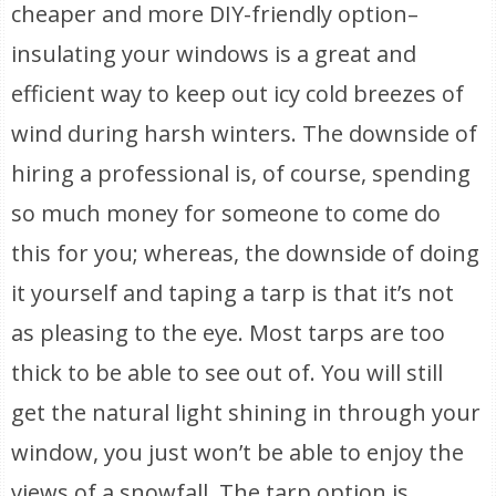
cheaper and more DIY-friendly option–
insulating your windows is a great and
efficient way to keep out icy cold breezes of
wind during harsh winters. The downside of
hiring a professional is, of course, spending
so much money for someone to come do
this for you; whereas, the downside of doing
it yourself and taping a tarp is that it’s not
as pleasing to the eye. Most tarps are too
thick to be able to see out of. You will still
get the natural light shining in through your
window, you just won’t be able to enjoy the
views of a snowfall. The tarp option is