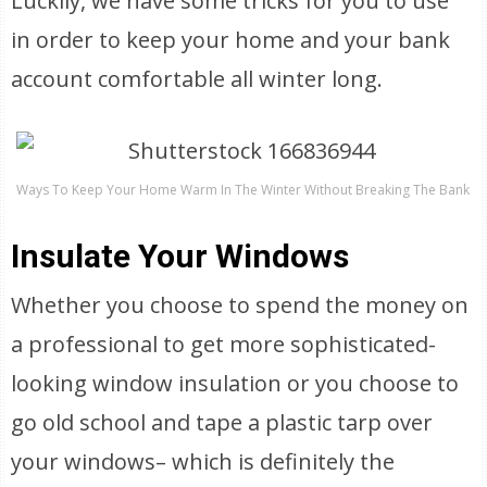
Luckily, we have some tricks for you to use
in order to keep your home and your bank
account comfortable all winter long.
Ways To Keep Your Home Warm In The Winter Without Breaking The Bank
Insulate Your Windows
Whether you choose to spend the money on
a professional to get more sophisticated-
looking window insulation or you choose to
go old school and tape a plastic tarp over
your windows– which is definitely the