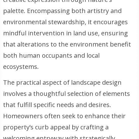
palette. Encompassing both artistry and
environmental stewardship, it encourages
mindful intervention in land use, ensuring
that alterations to the environment benefit
both human occupants and local
ecosystems.
The practical aspect of landscape design
involves a thoughtful selection of elements
that fulfill specific needs and desires.
Homeowners often seek to enhance their
property’s curb appeal by crafting a
welcoming entryway with strategically