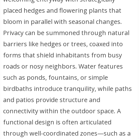
placed hedges and flowering plants that
bloom in parallel with seasonal changes.
Privacy can be summoned through natural
barriers like hedges or trees, coaxed into
forms that shield inhabitants from busy
roads or nosy neighbors. Water features
such as ponds, fountains, or simple
birdbaths introduce tranquility, while paths
and patios provide structure and
connectivity within the outdoor space. A
functional design is often articulated
through well-coordinated zones—such as a