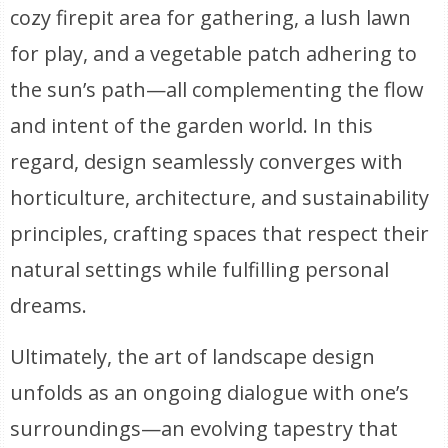
cozy firepit area for gathering, a lush lawn
for play, and a vegetable patch adhering to
the sun’s path—all complementing the flow
and intent of the garden world. In this
regard, design seamlessly converges with
horticulture, architecture, and sustainability
principles, crafting spaces that respect their
natural settings while fulfilling personal
dreams.
Ultimately, the art of landscape design
unfolds as an ongoing dialogue with one’s
surroundings—an evolving tapestry that