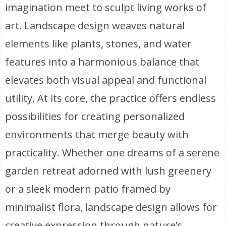
imagination meet to sculpt living works of
art. Landscape design weaves natural
elements like plants, stones, and water
features into a harmonious balance that
elevates both visual appeal and functional
utility. At its core, the practice offers endless
possibilities for creating personalized
environments that merge beauty with
practicality. Whether one dreams of a serene
garden retreat adorned with lush greenery
or a sleek modern patio framed by
minimalist flora, landscape design allows for
creative expression through nature’s