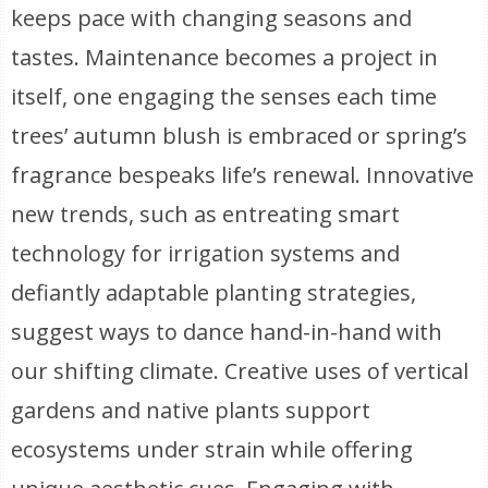
keeps pace with changing seasons and
tastes. Maintenance becomes a project in
itself, one engaging the senses each time
trees’ autumn blush is embraced or spring’s
fragrance bespeaks life’s renewal. Innovative
new trends, such as entreating smart
technology for irrigation systems and
defiantly adaptable planting strategies,
suggest ways to dance hand-in-hand with
our shifting climate. Creative uses of vertical
gardens and native plants support
ecosystems under strain while offering