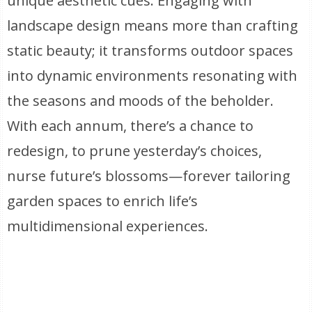
unique aesthetic cues. Engaging with
landscape design means more than crafting
static beauty; it transforms outdoor spaces
into dynamic environments resonating with
the seasons and moods of the beholder.
With each annum, there’s a chance to
redesign, to prune yesterday’s choices,
nurse future’s blossoms—forever tailoring
garden spaces to enrich life’s
multidimensional experiences.