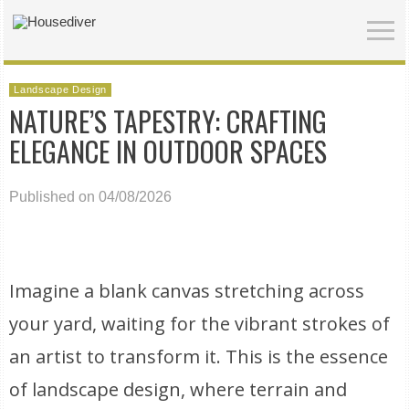
Landscape Design
NATURE’S TAPESTRY: CRAFTING
ELEGANCE IN OUTDOOR SPACES
Published on 04/08/2026
Imagine a blank canvas stretching across
your yard, waiting for the vibrant strokes of
an artist to transform it. This is the essence
of landscape design, where terrain and