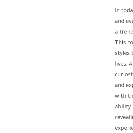
In tod
and eve
a trend
This c
styles
lives. 
curiosi
and ex
with th
ability
reveali
experi