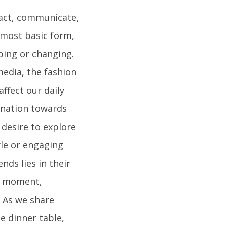
ract, communicate,
s most basic form,
ping or changing.
edia, the fashion
ffect our daily
lination towards
 desire to explore
le or engaging
nds lies in their
en moment,
. As we share
e dinner table,