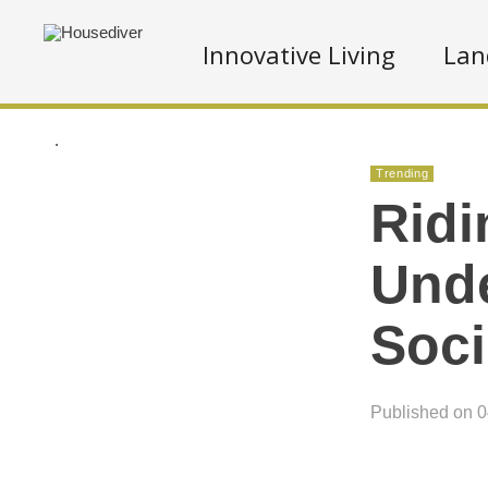
Innovative Living
Lan
.
Trending
Ridi
Unde
Soci
Published on 