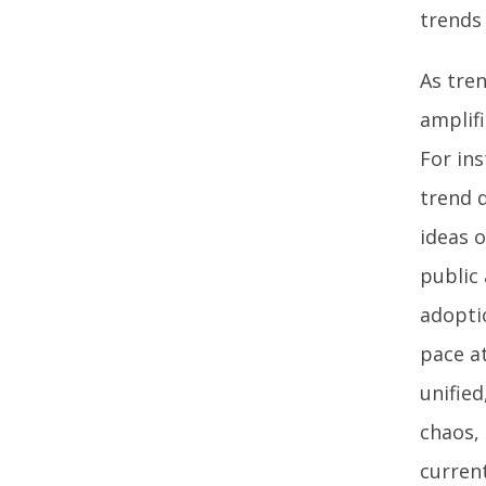
trends
As tre
amplif
For in
trend 
ideas o
public 
adoptio
pace a
unified
chaos,
current