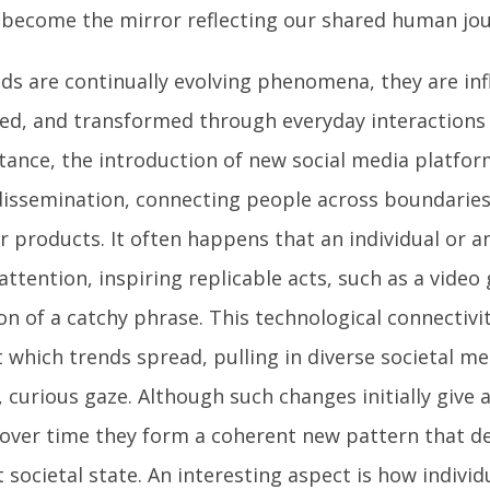
 become the mirror reflecting our shared human jour
nds are continually evolving phenomena, they are in
ied, and transformed through everyday interactions
stance, the introduction of new social media platfor
dissemination, connecting people across boundaries 
r products. It often happens that an individual or a
attention, inspiring replicable acts, such as a video 
n of a catchy phrase. This technological connectivi
t which trends spread, pulling in diverse societal m
, curious gaze. Although such changes initially give
 over time they form a coherent new pattern that d
 societal state. An interesting aspect is how individ