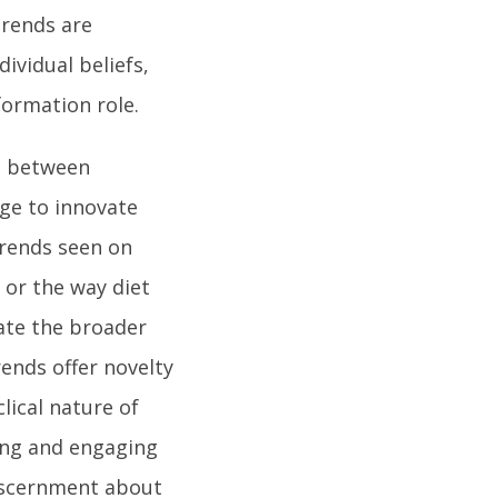
trends are
dividual beliefs,
formation role.
e between
ge to innovate
 trends seen on
or the way diet
ate the broader
ends offer novelty
lical nature of
ing and engaging
discernment about