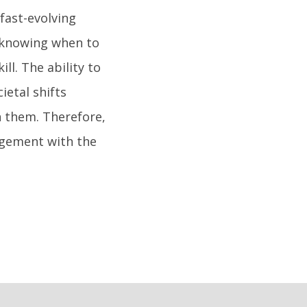
 fast-evolving
 knowing when to
ll. The ability to
ietal shifts
n them. Therefore,
gagement with the