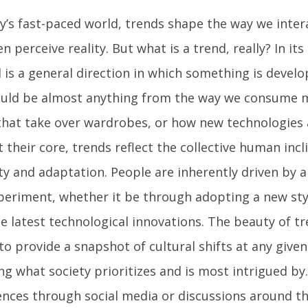
ay’s fast-paced world, trends shape the way we inte
n perceive reality. But what is a trend, really? In it
 is a general direction in which something is develo
ould be almost anything from the way we consume m
 that take over wardrobes, or how new technologies a
At their core, trends reflect the collective human inc
ty and adaptation. People are inherently driven by a
periment, whether it be through adopting a new sty
e latest technological innovations. The beauty of tre
 to provide a snapshot of cultural shifts at any giv
ng what society prioritizes and is most intrigued by
ences through social media or discussions around th