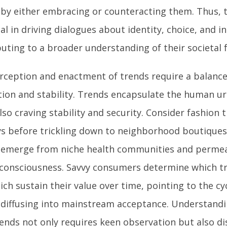
 by either embracing or counteracting them. Thus, 
al in driving dialogues about identity, choice, and in
buting to a broader understanding of their societal 
rception and enactment of trends require a balanc
tion and stability. Trends encapsulate the human ur
lso craving stability and security. Consider fashion
s before trickling down to neighborhood boutiques 
 emerge from niche health communities and perme
 consciousness. Savvy consumers determine which tr
ch sustain their value over time, pointing to the cyc
 diffusing into mainstream acceptance. Understand
rends not only requires keen observation but also 