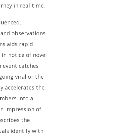
ney in real-time.
fluenced,
 and observations.
ms aids rapid
in notice of novel
n event catches
going viral or the
ty accelerates the
embers into a
 an impression of
escribes the
uals identify with