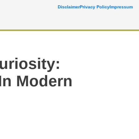
Disclaimer
Privacy Policy
Impressum
riosity:
In Modern