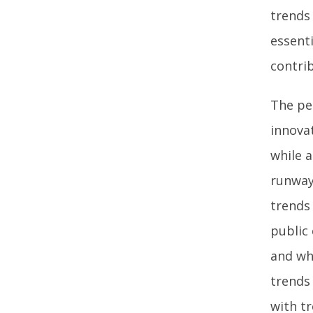
trends
essenti
contri
The pe
innova
while a
runway
trends
public
and whi
trends
with t