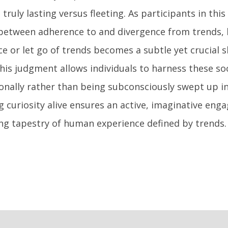
 truly lasting versus fleeting. As participants in this
between adherence to and divergence from trends,
 or let go of trends becomes a subtle yet crucial ski
is judgment allows individuals to harness these soc
ionally rather than being subconsciously swept up i
g curiosity alive ensures an active, imaginative en
ng tapestry of human experience defined by trends.