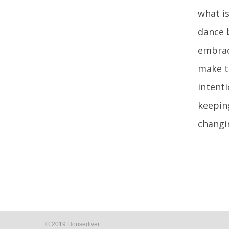
what is
dance 
embrace
make th
intent
keepin
changi
© 2019 Housediver