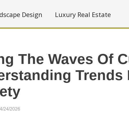
dscape Design
Luxury Real Estate
ng The Waves Of Cu
rstanding Trends 
ety
04/24/2026