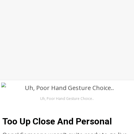
Uh, Poor Hand Gesture Choice..
Too Up Close And Personal