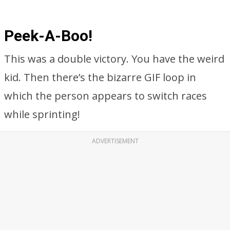
Peek-A-Boo!
This was a double victory. You have the weird
kid. Then there’s the bizarre GIF loop in
which the person appears to switch races
while sprinting!
ADVERTISEMENT