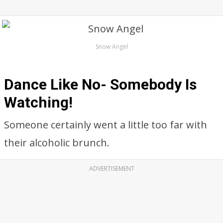
Snow Angel
Dance Like No- Somebody Is
Watching!
Someone certainly went a little too far with
their alcoholic brunch.
ADVERTISEMENT