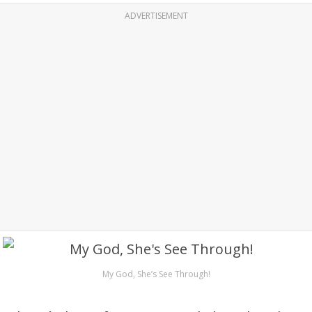
ADVERTISEMENT
My God, She’s See Through!