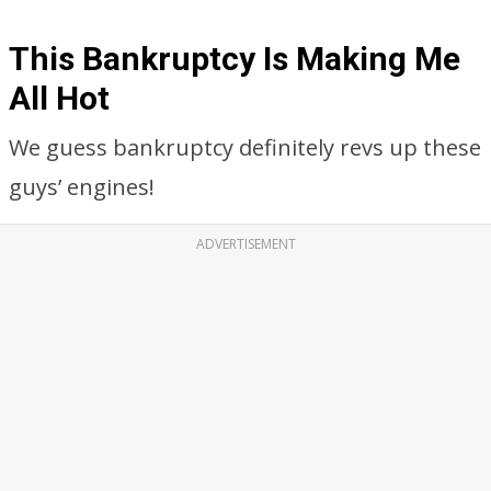
This Bankruptcy Is Making Me
All Hot
We guess bankruptcy definitely revs up these
guys’ engines!
ADVERTISEMENT