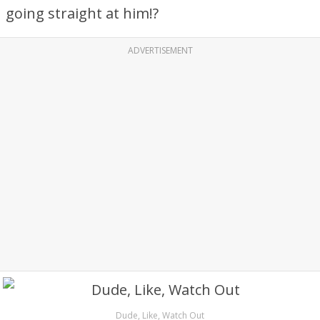
going straight at him!?
ADVERTISEMENT
Dude, Like, Watch Out