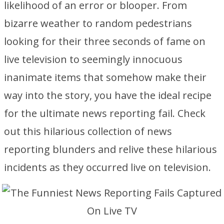
likelihood of an error or blooper. From
bizarre weather to random pedestrians
looking for their three seconds of fame on
live television to seemingly innocuous
inanimate items that somehow make their
way into the story, you have the ideal recipe
for the ultimate news reporting fail. Check
out this hilarious collection of news
reporting blunders and relive these hilarious
incidents as they occurred live on television.