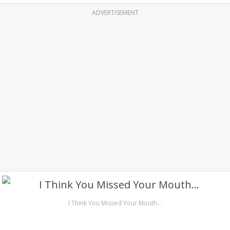
ADVERTISEMENT
I Think You Missed Your Mouth…