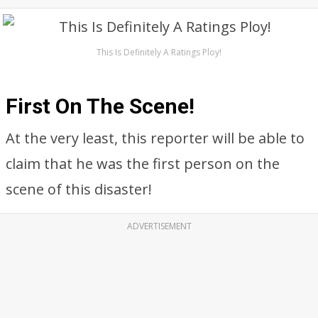
This Is Definitely A Ratings Ploy!
First On The Scene!
At the very least, this reporter will be able to
claim that he was the first person on the
scene of this disaster!
ADVERTISEMENT