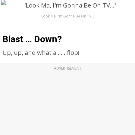
‘Look Ma, I’m Gonna Be On TV…’
Blast … Down?
Up, up, and what a…… flop!
ADVERTISEMENT