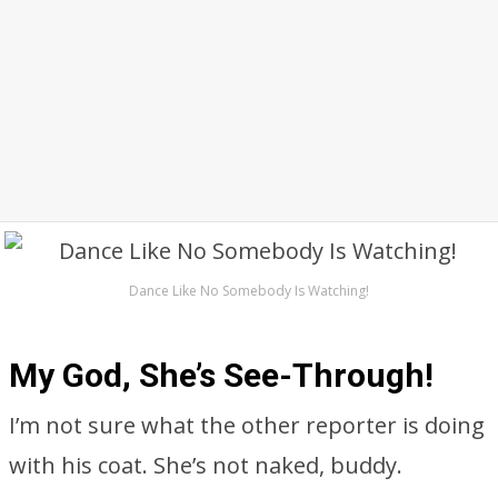
Dance Like No Somebody Is Watching!
My God, She’s See-Through!
I’m not sure what the other reporter is doing
with his coat. She’s not naked, buddy.