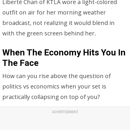
Liberté Chan of KTLA wore a light-colored
outfit on air for her morning weather
broadcast, not realizing it would blend in
with the green screen behind her.
When The Economy Hits You In
The Face
How can you rise above the question of
politics vs economics when your set is
practically collapsing on top of you?
ADVERTISEMENT