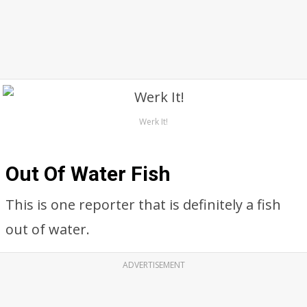
Werk It!
Out Of Water Fish
This is one reporter that is definitely a fish
out of water.
ADVERTISEMENT