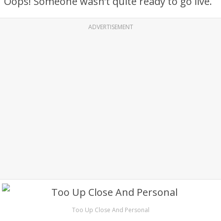
Oops! Someone wasn’t quite ready to go live.
ADVERTISEMENT
Too Up Close And Personal