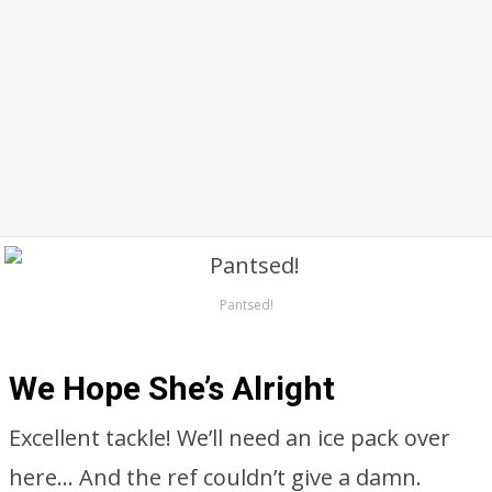
Pantsed!
We Hope She’s Alright
Excellent tackle! We’ll need an ice pack over
here… And the ref couldn’t give a damn.