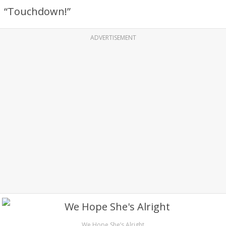
“Touchdown!”
ADVERTISEMENT
We Hope She’s Alright