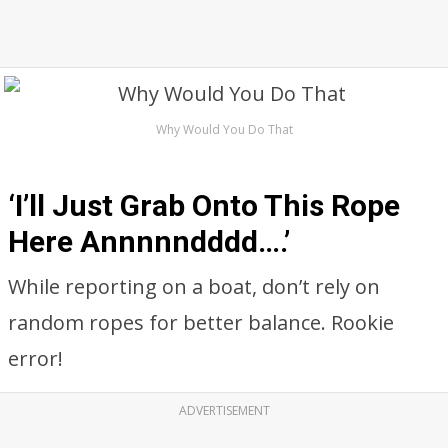
Why Would You Do That
‘I’ll Just Grab Onto This Rope
Here Annnnndddd….’
While reporting on a boat, don’t rely on
random ropes for better balance. Rookie
error!
ADVERTISEMENT