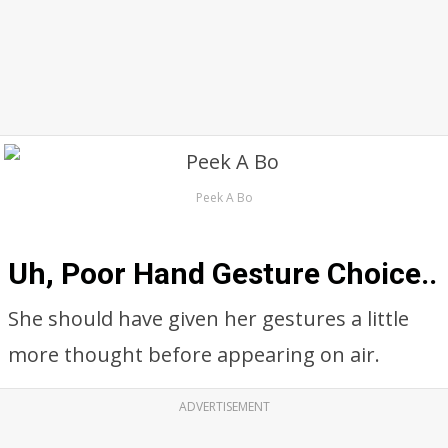
Peek A Bo
Uh, Poor Hand Gesture Choice..
She should have given her gestures a little
more thought before appearing on air.
ADVERTISEMENT