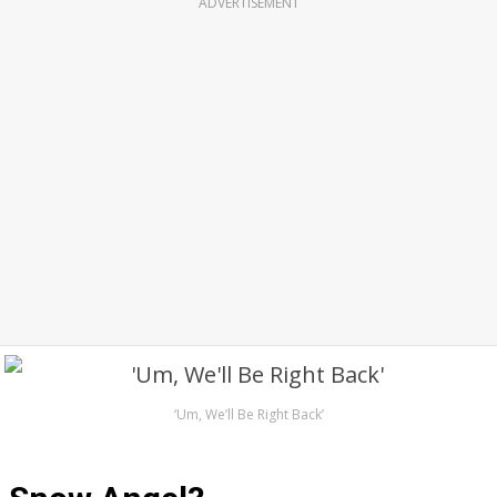
ADVERTISEMENT
‘Um, We’ll Be Right Back’