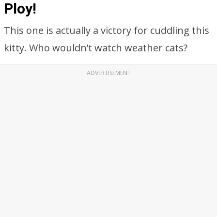
Ploy!
This one is actually a victory for cuddling this
kitty. Who wouldn’t watch weather cats?
ADVERTISEMENT