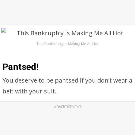
This Bankruptcy Is Making Me All Hot
Pantsed!
You deserve to be pantsed if you don’t wear a
belt with your suit.
ADVERTISEMENT