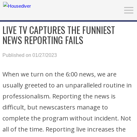
LIVE TV CAPTURES THE FUNNIEST
NEWS REPORTING FAILS
Published on 01/27/2023
When we turn on the 6:00 news, we are
usually greeted to an unparalleled routine in
professionalism. Reporting the news is
difficult, but newscasters manage to
complete the program without incident. Not
all of the time. Reporting live increases the