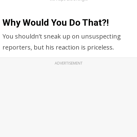
Why Would You Do That?!
You shouldn’t sneak up on unsuspecting
reporters, but his reaction is priceless.
ADVERTISEMENT