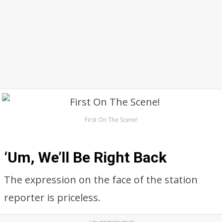
First On The Scene!
‘Um, We’ll Be Right Back
The expression on the face of the station
reporter is priceless.