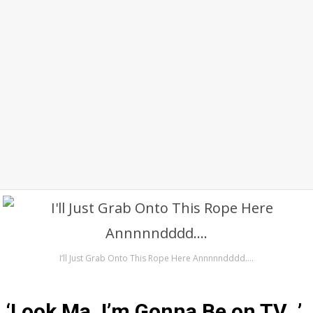
I’ll Just Grab Onto This Rope Here Annnnndddd….
‘Look Ma, I’m Gonna Be on TV…’