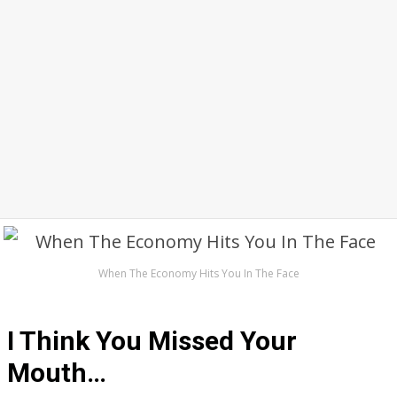
When The Economy Hits You In The Face
I Think You Missed Your
Mouth…