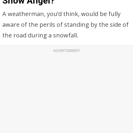
Snow Angel?
A weatherman, you’d think, would be fully
aware of the perils of standing by the side of
the road during a snowfall.
ADVERTISEMENT