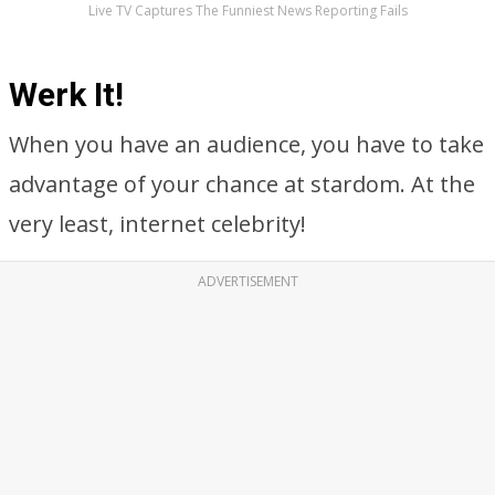
Live TV Captures The Funniest News Reporting Fails
Werk It!
When you have an audience, you have to take
advantage of your chance at stardom. At the
very least, internet celebrity!
ADVERTISEMENT