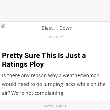
Blast … Down
Pretty Sure This Is Just a
Ratings Ploy
Is there any reason why a weatherwoman
would need to do jumping jacks while on the
air? We’re not complaining.
ADVERTISEMENT