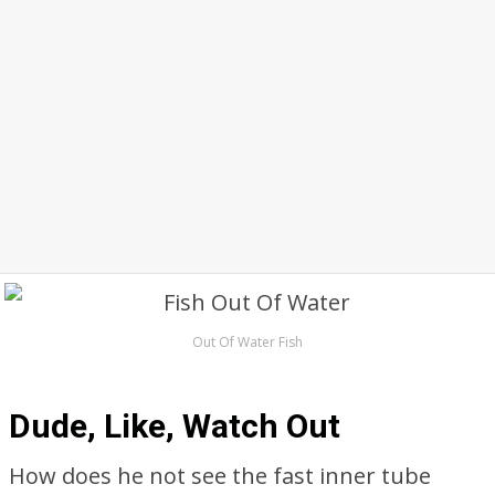
Out Of Water Fish
Dude, Like, Watch Out
How does he not see the fast inner tube