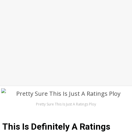
Pretty Sure This Is Just A Ratings Ploy
This Is Definitely A Ratings