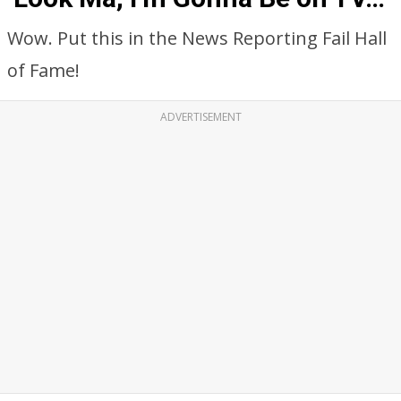
Wow. Put this in the News Reporting Fail Hall
of Fame!
ADVERTISEMENT