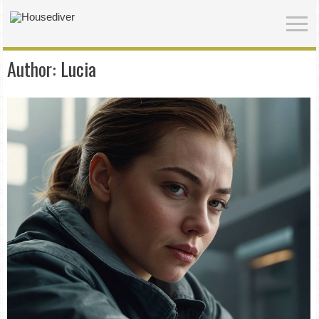
Author:
Lucia