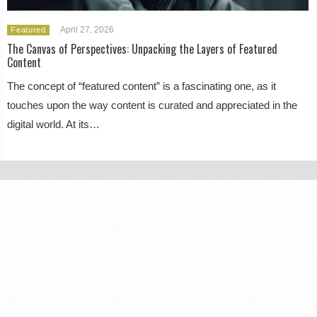
April 27, 2026
Featured
The Canvas of Perspectives: Unpacking the Layers of Featured
Content
The concept of “featured content” is a fascinating one, as it
touches upon the way content is curated and appreciated in the
digital world. At its…