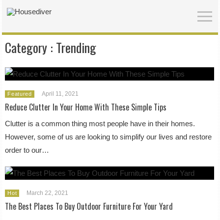
Category :
Trending
April 11, 2021
Featured
Reduce Clutter In Your Home With These Simple Tips
Clutter is a common thing most people have in their homes.
However, some of us are looking to simplify our lives and restore
order to our…
March 22, 2021
Hot
The Best Places To Buy Outdoor Furniture For Your Yard