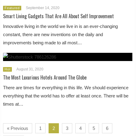
September 14, 2020
Featured
Smart Living Gadgets That Are All About Self Improvement
Innovative living in the world we live in is an ever-changing
constant, there are new inventions on the daily and
improvements being made to all most…
August 31, 2020
Hot
The Most Luxurious Hotels Around The Globe
There are times for everything in this life. We should experience
everything that the world has to offer at least once. There will be
times at…
« Previous
1
2
3
4
5
6