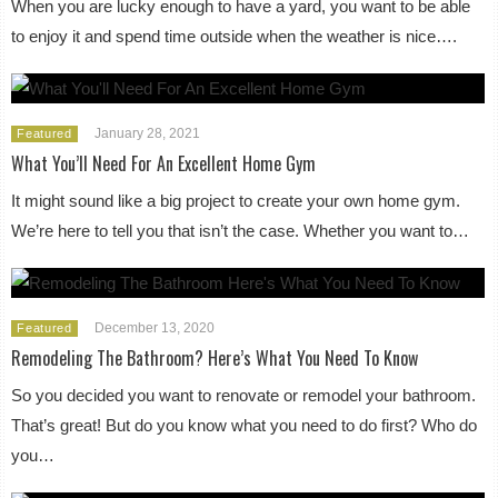
When you are lucky enough to have a yard, you want to be able
to enjoy it and spend time outside when the weather is nice….
January 28, 2021
Featured
What You’ll Need For An Excellent Home Gym
It might sound like a big project to create your own home gym.
We’re here to tell you that isn’t the case. Whether you want to…
December 13, 2020
Featured
Remodeling The Bathroom? Here’s What You Need To Know
So you decided you want to renovate or remodel your bathroom.
That’s great! But do you know what you need to do first? Who do
you…