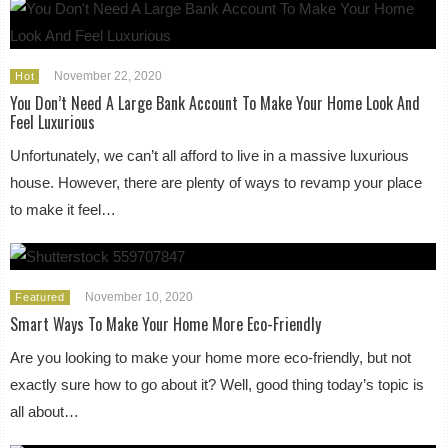
November 22, 2020
Hot
You Don’t Need A Large Bank Account To Make Your Home Look And
Feel Luxurious
Unfortunately, we can’t all afford to live in a massive luxurious
house. However, there are plenty of ways to revamp your place
to make it feel…
November 10, 2020
Featured
Smart Ways To Make Your Home More Eco-Friendly
Are you looking to make your home more eco-friendly, but not
exactly sure how to go about it? Well, good thing today’s topic is
all about…