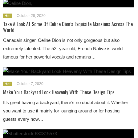
October 28, 2020
Hot
Take A Look At Some Of Celine Dion’s Exquisite Mansions Across The
World
Canadain singer, Celine Dion is not only gorgeous but also
extremely talented. The 52- year old, French Native is world-
famous for her powerful vocals and remains…
October 7, 2020
Hot
Make Your Backyard Look Heavenly With These Design Tips
It’s great having a backyard, there’s no doubt about it. Whether
you want to use it mainly for lounging around or for hosting
guests every now…