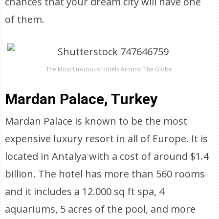
chances that your dream city will have one
of them.
The Most Luxurious Hotels Around The Globe
Mardan Palace, Turkey
Mardan Palace is known to be the most
expensive luxury resort in all of Europe. It is
located in Antalya with a cost of around $1.4
billion. The hotel has more than 560 rooms
and it includes a 12.000 sq ft spa, 4
aquariums, 5 acres of the pool, and more