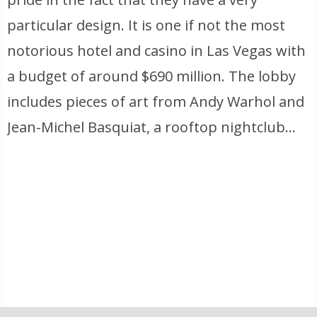
particular design. It is one if not the most
notorious hotel and casino in Las Vegas with
a budget of around $690 million. The lobby
includes pieces of art from Andy Warhol and
Jean-Michel Basquiat, a rooftop nightclub…