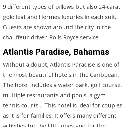
9 different types of pillows but also 24-carat
gold leaf and Hermes luxuries in each suit.
Guests are shown around the city in the
chauffeur-driven Rolls Royce service.
Atlantis Paradise, Bahamas
Without a doubt, Atlantis Paradise is one of
the most beautiful hotels in the Caribbean.
The hotel includes a water park, golf course,
multiple restaurants and pools, a gym,
tennis courts… This hotel is ideal for couples
as it is for families. It offers many different
activities for the little ones and for the