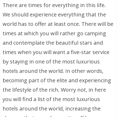
There are times for everything in this life.
We should experience everything that the
world has to offer at least once. There will be
times at which you will rather go camping
and contemplate the beautiful stars and
times when you will want a five-star service
by staying in one of the most luxurious
hotels around the world. In other words,
becoming part of the elite and experiencing
the lifestyle of the rich. Worry not, in here
you will find a list of the most luxurious
hotels around the world, increasing the