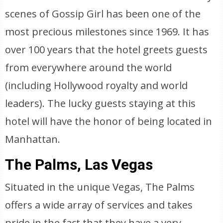
scenes of Gossip Girl has been one of the
most precious milestones since 1969. It has
over 100 years that the hotel greets guests
from everywhere around the world
(including Hollywood royalty and world
leaders). The lucky guests staying at this
hotel will have the honor of being located in
Manhattan.
The Palms, Las Vegas
Situated in the unique Vegas, The Palms
offers a wide array of services and takes
pride in the fact that they have a very