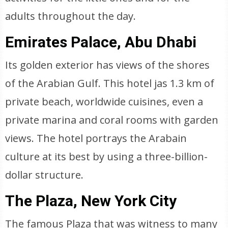
adults throughout the day.
Emirates Palace, Abu Dhabi
Its golden exterior has views of the shores
of the Arabian Gulf. This hotel jas 1.3 km of
private beach, worldwide cuisines, even a
private marina and coral rooms with garden
views. The hotel portrays the Arabain
culture at its best by using a three-billion-
dollar structure.
The Plaza, New York City
The famous Plaza that was witness to many