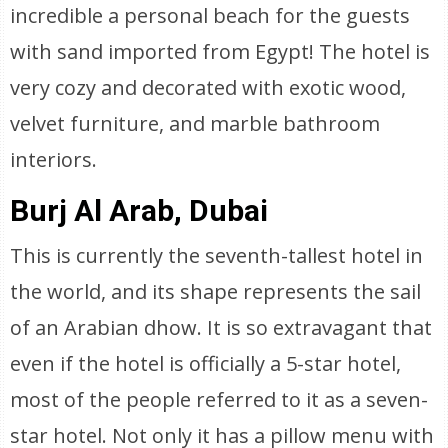
incredible a personal beach for the guests
with sand imported from Egypt! The hotel is
very cozy and decorated with exotic wood,
velvet furniture, and marble bathroom
interiors.
Burj Al Arab, Dubai
This is currently the seventh-tallest hotel in
the world, and its shape represents the sail
of an Arabian dhow. It is so extravagant that
even if the hotel is officially a 5-star hotel,
most of the people referred to it as a seven-
star hotel. Not only it has a pillow menu with