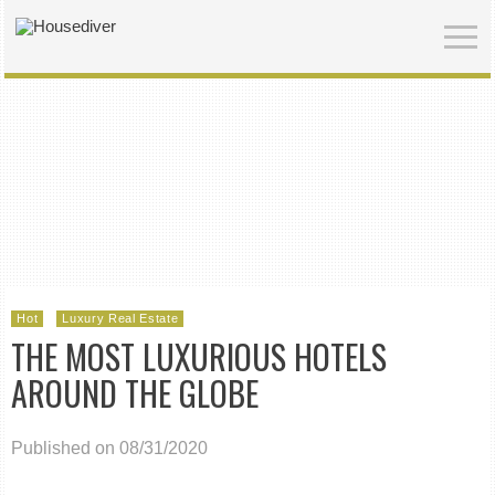
Hot
Luxury Real Estate
THE MOST LUXURIOUS HOTELS
AROUND THE GLOBE
Published on 08/31/2020