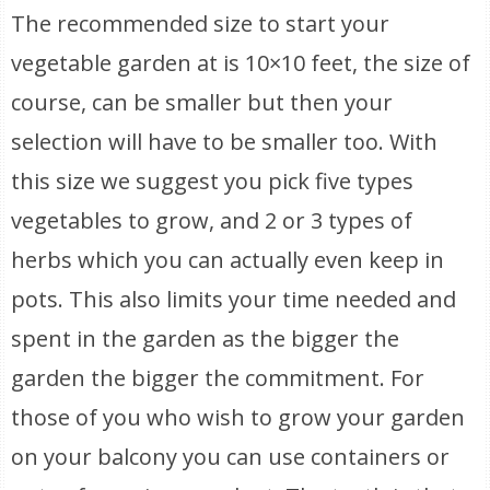
The recommended size to start your
vegetable garden at is 10×10 feet, the size of
course, can be smaller but then your
selection will have to be smaller too. With
this size we suggest you pick five types
vegetables to grow, and 2 or 3 types of
herbs which you can actually even keep in
pots. This also limits your time needed and
spent in the garden as the bigger the
garden the bigger the commitment. For
those of you who wish to grow your garden
on your balcony you can use containers or