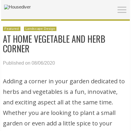
Featured
Landscape Design
AT HOME VEGETABLE AND HERB
CORNER
Published on 08/06/2020
Adding a corner in your garden dedicated to
herbs and vegetables is a fun, innovative,
and exciting aspect all at the same time.
Whether you are looking to plant a small
garden or even add a little spice to your