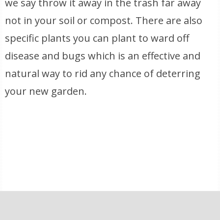
we say throw it away in the trash far away
not in your soil or compost. There are also
specific plants you can plant to ward off
disease and bugs which is an effective and
natural way to rid any chance of deterring
your new garden.