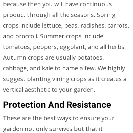
because then you will have continuous
product through all the seasons. Spring
crops include lettuce, peas, radishes, carrots,
and broccoli. Summer crops include
tomatoes, peppers, eggplant, and all herbs.
Autumn crops are usually potatoes,
cabbage, and kale to name a few. We highly
suggest planting vining crops as it creates a
vertical aesthetic to your garden.
Protection And Resistance
These are the best ways to ensure your
garden not only survives but that it