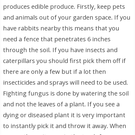
produces edible produce. Firstly, keep pets
and animals out of your garden space. If you
have rabbits nearby this means that you
need a fence that penetrates 6 inches
through the soil. If you have insects and
caterpillars you should first pick them off if
there are only a few but if a lot then
insecticides and sprays will need to be used.
Fighting fungus is done by watering the soil
and not the leaves of a plant. If you see a
dying or diseased plant it is very important
to instantly pick it and throw it away. When