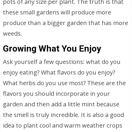
pots of any size per plant. The truth is that
these small gardens will produce more
produce than a bigger garden that has more
weeds.
Growing What You Enjoy
Ask yourself a few questions: what do you
enjoy eating? What flavors do you enjoy?
What herbs do you use most? These are the
flavors you should incorporate in your
garden and then add a little mint because
the smell is truly incredible. It is also a good
idea to plant cool and warm weather crops