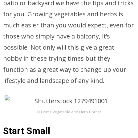
patio or backyard we have the tips and tricks
for you! Growing vegetables and herbs is
much easier than you would expect, even for
those who simply have a balcony, it’s
possible! Not only will this give a great
hobby in these trying times but they
function as a great way to change up your
lifestyle and landscape of any kind.
At Home Vegetable And Herb Corner
Start Small