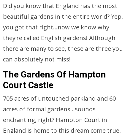
Did you know that England has the most
beautiful gardens in the entire world? Yep,
you got that right…now we know why
they’re called English gardens! Although
there are many to see, these are three you
can absolutely not miss!
The Gardens Of Hampton
Court Castle
705 acres of untouched parkland and 60
acres of formal gardens…sounds
enchanting, right? Hampton Court in
England is home to this dream come true,