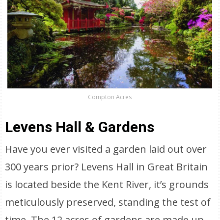
Compton Acres
Levens Hall & Gardens
Have you ever visited a garden laid out over
300 years prior? Levens Hall in Great Britain
is located beside the Kent River, it’s grounds
meticulously preserved, standing the test of
time. The 12 acres of gardens are made up