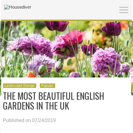
Landscape Design
Popular
THE MOST BEAUTIFUL ENGLISH
GARDENS IN THE UK
Published on 07/24/2019