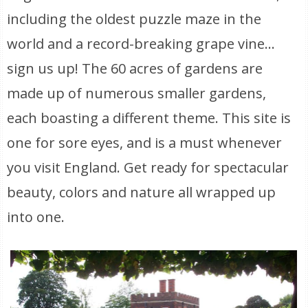
including the oldest puzzle maze in the
world and a record-breaking grape vine…
sign us up! The 60 acres of gardens are
made up of numerous smaller gardens,
each boasting a different theme. This site is
one for sore eyes, and is a must whenever
you visit England. Get ready for spectacular
beauty, colors and nature all wrapped up
into one.