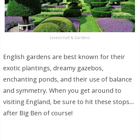
Levens Hall & Gardens
English gardens are best known for their
exotic plantings, dreamy gazebos,
enchanting ponds, and their use of balance
and symmetry. When you get around to
visiting England, be sure to hit these stops…
after Big Ben of course!