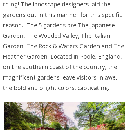
thing! The landscape designers laid the
gardens out in this manner for this specific
reason. The 5 gardens are The Japanese
Garden, The Wooded Valley, The Italian
Garden, The Rock & Waters Garden and The
Heather Garden. Located in Poole, England,
on the southern coast of the country, the
magnificent gardens leave visitors in awe,
the bold and bright colors, captivating.