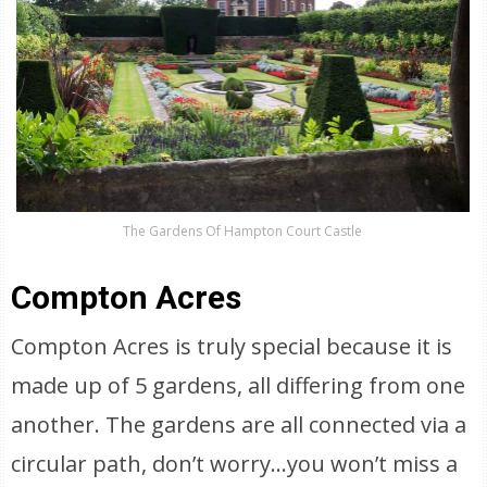
The Gardens Of Hampton Court Castle
Compton Acres
Compton Acres is truly special because it is
made up of 5 gardens, all differing from one
another. The gardens are all connected via a
circular path, don’t worry…you won’t miss a