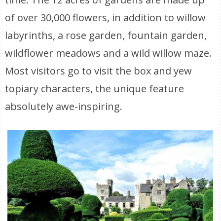
of over 30,000 flowers, in addition to willow
labyrinths, a rose garden, fountain garden,
wildflower meadows and a wild willow maze.
Most visitors go to visit the box and yew
topiary characters, the unique feature
absolutely awe-inspiring.