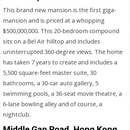
This brand new mansion is the first giga-
mansion and is priced at a whopping
$500,000,000. This 20-bedroom compound
sits on a Bel Air hilltop and includes
uninterrupted 360-degree views. The home
has taken 7 years to create and includes a
5,500 square-feet master suite, 30
bathrooms, a 30-car auto gallery, 5
swimming pools, a 36-seat movie theatre, a
6-lane bowling alley and of course, a
nightclub.
Middle Gap Road, Hong Kong