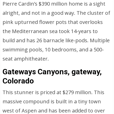
Pierre Cardin’s $390 million home is a sight
alright, and not in a good way. The cluster of
pink upturned flower pots that overlooks
the Mediterranean sea took 14-years to
build and has 26 barnacle like-pods. Multiple
swimming pools, 10 bedrooms, and a 500-
seat amphitheater.
Gateways Canyons, gateway,
Colorado
This stunner is priced at $279 million. This
massive compound is built in a tiny town
west of Aspen and has been added to over