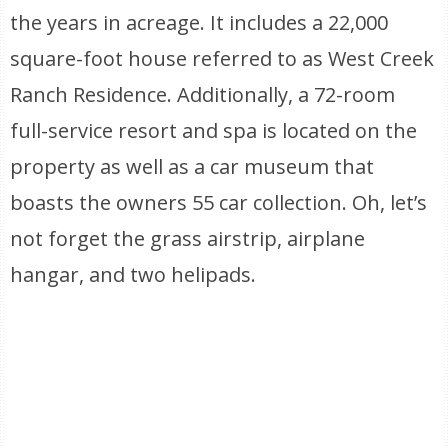
the years in acreage. It includes a 22,000
square-foot house referred to as West Creek
Ranch Residence. Additionally, a 72-room
full-service resort and spa is located on the
property as well as a car museum that
boasts the owners 55 car collection. Oh, let’s
not forget the grass airstrip, airplane
hangar, and two helipads.