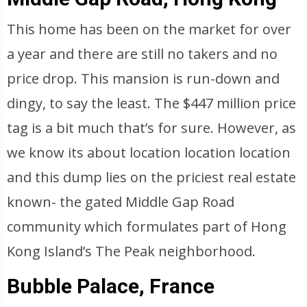
This home has been on the market for over
a year and there are still no takers and no
price drop. This mansion is run-down and
dingy, to say the least. The $447 million price
tag is a bit much that’s for sure. However, as
we know its about location location location
and this dump lies on the priciest real estate
known- the gated Middle Gap Road
community which formulates part of Hong
Kong Island’s The Peak neighborhood.
Bubble Palace, France