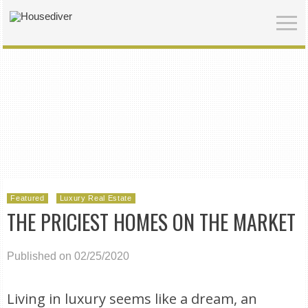
Featured
Luxury Real Estate
THE PRICIEST HOMES ON THE MARKET
Published on 02/25/2020
Living in luxury seems like a dream, an