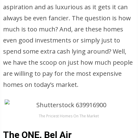
aspiration and as luxurious as it gets it can
always be even fancier. The question is how
much is too much? And, are these homes
even good investments or simply just to
spend some extra cash lying around? Well,
we have the scoop on just how much people
are willing to pay for the most expensive
homes on today’s market.
The Priciest Homes On The Market
The ONE, Bel Air