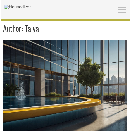
Author:
Talya