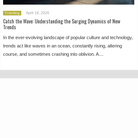
April 18, 2026
Trending
Catch the Wave: Understanding the Surging Dynamics of New
Trends
In the ever-evolving landscape of popular culture and technology,
trends act like waves in an ocean, constantly rising, altering
course, and sometimes crashing into oblivion. A…